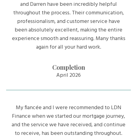
and Darren have been incredibly helpful
throughout the process. Their communication,
professionalism, and customer service have
been absolutely excellent, making the entire
experience smooth and reassuring. Many thanks
again for all your hard work.
Completion
April 2026
My fiancée and I were recommended to LDN
Finance when we started our mortgage journey,
and the service we have received, and continue
to receive, has been outstanding throughout.