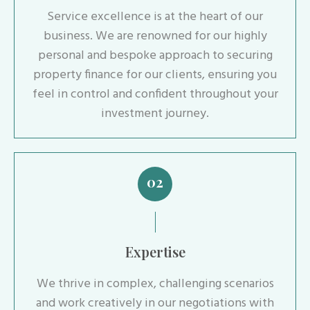
Service excellence is at the heart of our
business. We are renowned for our highly
personal and bespoke approach to securing
property finance for our clients, ensuring you
feel in control and confident throughout your
investment journey.
02
Expertise
We thrive in complex, challenging scenarios
and work creatively in our negotiations with