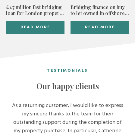
£1.7 million fast bridging
Bridging finance on buy
loan for London property
to let owned in offshore
developer
trust
READ MORE
READ MORE
TESTIMONIALS
Our happy clients
As a returning customer, I would like to express
my sincere thanks to the team for their
outstanding support during the completion of
my property purchase. In particular, Catherine