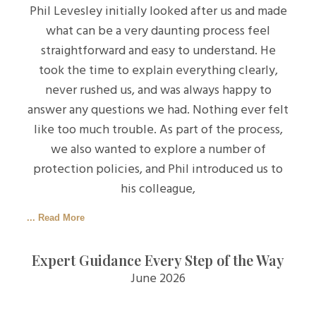
Phil Levesley initially looked after us and made
what can be a very daunting process feel
straightforward and easy to understand. He
took the time to explain everything clearly,
never rushed us, and was always happy to
answer any questions we had. Nothing ever felt
like too much trouble. As part of the process,
we also wanted to explore a number of
protection policies, and Phil introduced us to
his colleague,
... Read More
Expert Guidance Every Step of the Way
June 2026