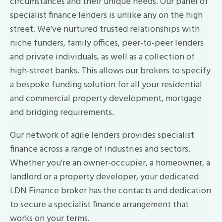
circumstances and their unique needs. Our panel of
specialist finance lenders is unlike any on the high
street. We’ve nurtured trusted relationships with
niche funders, family offices, peer-to-peer lenders
and private individuals, as well as a collection of
high-street banks. This allows our brokers to specify
a bespoke funding solution for all your residential
and commercial property development, mortgage
and bridging requirements.
Our network of agile lenders provides specialist
finance across a range of industries and sectors.
Whether you’re an owner-occupier, a homeowner, a
landlord or a property developer, your dedicated
LDN Finance broker has the contacts and dedication
to secure a specialist finance arrangement that
works on your terms.