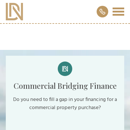
Commercial Bridging Finance
Do you need to fill a gap in your financing for a
commercial property purchase?