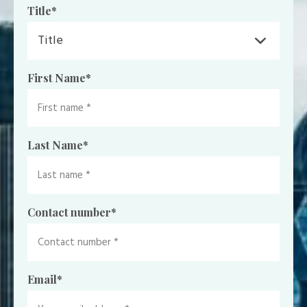
Title
*
First Name
*
Last Name
*
Contact number
*
Email
*