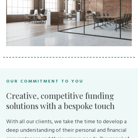
OUR COMMITMENT TO YOU
Creative, competitive funding
solutions with a bespoke touch
With all our clients, we take the time to develop a
deep understanding of their personal and financial