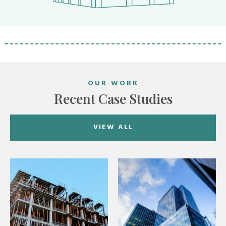
OUR WORK
Recent Case Studies
VIEW ALL