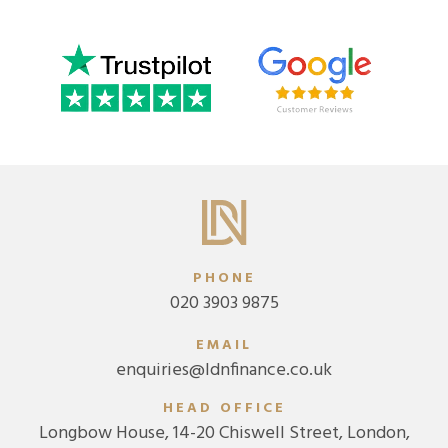
PHONE
020 3903 9875
EMAIL
enquiries@ldnfinance.co.uk
HEAD OFFICE
Longbow House, 14-20 Chiswell Street, London,