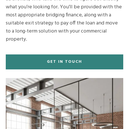
what you’re looking for. You’ll be provided with the
most appropriate bridging finance, along with a
suitable exit strategy to pay off the loan and move
to a long-term solution with your commercial
property.
GET IN TOUCH