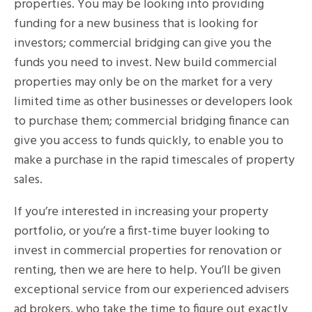
properties. You may be looking into providing
funding for a new business that is looking for
investors; commercial bridging can give you the
funds you need to invest. New build commercial
properties may only be on the market for a very
limited time as other businesses or developers look
to purchase them; commercial bridging finance can
give you access to funds quickly, to enable you to
make a purchase in the rapid timescales of property
sales.
If you’re interested in increasing your property
portfolio, or you’re a first-time buyer looking to
invest in commercial properties for renovation or
renting, then we are here to help. You’ll be given
exceptional service from our experienced advisers
ad brokers, who take the time to figure out exactly