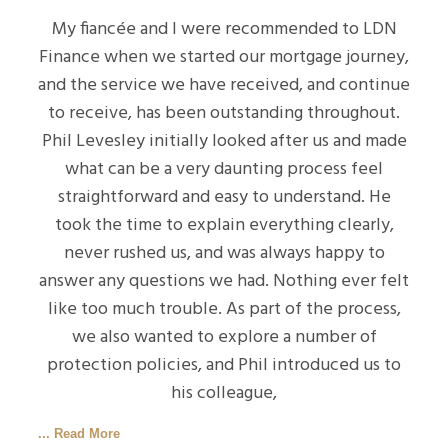
My fiancée and I were recommended to LDN
Finance when we started our mortgage journey,
and the service we have received, and continue
to receive, has been outstanding throughout.
Phil Levesley initially looked after us and made
what can be a very daunting process feel
straightforward and easy to understand. He
took the time to explain everything clearly,
never rushed us, and was always happy to
answer any questions we had. Nothing ever felt
like too much trouble. As part of the process,
we also wanted to explore a number of
protection policies, and Phil introduced us to
his colleague,
... Read More