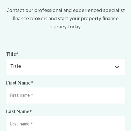
Contact our professional and experienced specialist
finance brokers and start your property finance
journey today.
Title
*
First Name
*
Last Name
*