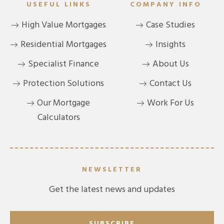
USEFUL LINKS
COMPANY INFO
High Value Mortgages
Case Studies
Residential Mortgages
Insights
Specialist Finance
About Us
Protection Solutions
Contact Us
Our Mortgage
Work For Us
Calculators
NEWSLETTER
Get the latest news and updates
SUBSCRIBE