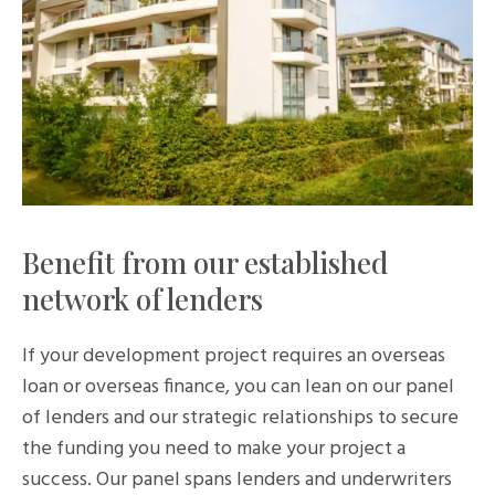
Benefit from our established
network of lenders
If your development project requires an overseas
loan or overseas finance, you can lean on our panel
of lenders and our strategic relationships to secure
the funding you need to make your project a
success. Our panel spans lenders and underwriters