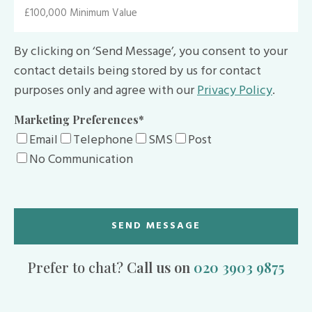
By clicking on ‘Send Message’, you consent to your
contact details being stored by us for contact
purposes only and agree with our
Privacy Policy
.
Marketing Preferences
*
Email
Telephone
SMS
Post
No Communication
Prefer to chat?
Call us on
020 3903 9875