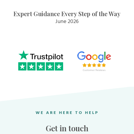
Expert Guidance Every Step of the Way
June 2026
WE ARE HERE TO HELP
Get in touch