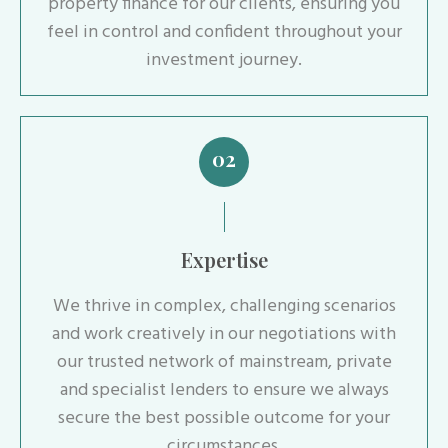
property finance for our clients, ensuring you
feel in control and confident throughout your
investment journey.
02
Expertise
We thrive in complex, challenging scenarios
and work creatively in our negotiations with
our trusted network of mainstream, private
and specialist lenders to ensure we always
secure the best possible outcome for your
circumstances.