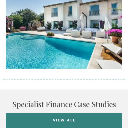
Specialist Finance Case Studies
VIEW ALL