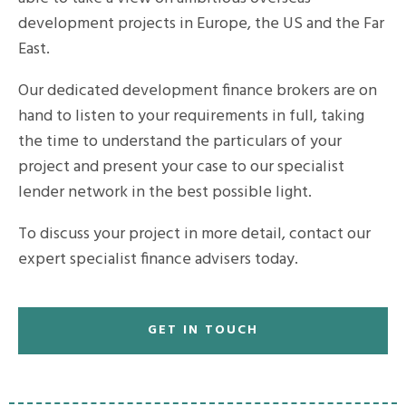
development projects in Europe, the US and the Far
East.
Our dedicated development finance brokers are on
hand to listen to your requirements in full, taking
the time to understand the particulars of your
project and present your case to our specialist
lender network in the best possible light.
To discuss your project in more detail, contact our
expert specialist finance advisers today.
GET IN TOUCH