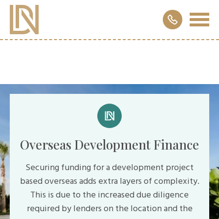
Overseas Development Finance
Securing funding for a development project
based overseas adds extra layers of complexity.
This is due to the increased due diligence
required by lenders on the location and the