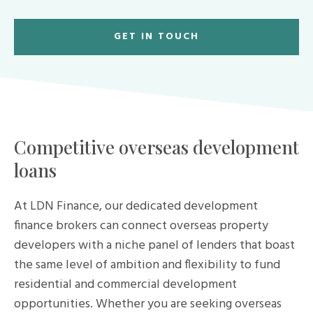
GET IN TOUCH
Competitive overseas development
loans
At LDN Finance, our dedicated development
finance brokers can connect overseas property
developers with a niche panel of lenders that boast
the same level of ambition and flexibility to fund
residential and commercial development
opportunities. Whether you are seeking overseas