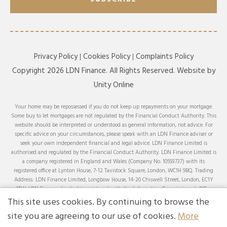
Privacy Policy
Cookies Policy
Complaints Policy
Copyright 2026 LDN Finance. All Rights Reserved. Website by
Unity Online
Your home may be repossessed if you do not keep up repayments on your mortgage.
Some buy to let mortgages are not regulated by the Financial Conduct Authority. This
website should be interpreted or understood as general information, not advice. For
specific advice on your circumstances, please speak with an LDN Finance adviser or
seek your own independent financial and legal advice. LDN Finance Limited is
authorised and regulated by the Financial Conduct Authority. LDN Finance Limited is
a company registered in England and Wales (Company No. 10593737) with its
registered office at Lynton House, 7-12 Tavistock Square, London, WC1H 9BQ. Trading
Address: LDN Finance Limited, Longbow House, 14-20 Chiswell Street, London, EC1Y
4TW. LDN Finance Limited is registered with the Information Commissioner’s Office
(ICO), registration number ZA231707.
This site uses cookies. By continuing to browse the
We can advise on and arrange mortgages from a comprehensive range of lenders across
site you are agreeing to our use of cookies.
More
the whole of the market, except for products that can only be obtained by applying