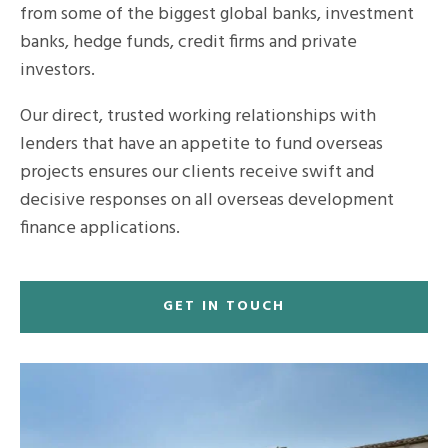
from some of the biggest global banks, investment
banks, hedge funds, credit firms and private
investors.
Our direct, trusted working relationships with
lenders that have an appetite to fund overseas
projects ensures our clients receive swift and
decisive responses on all overseas development
finance applications.
GET IN TOUCH