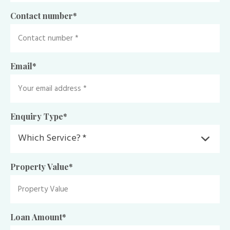
Contact number
*
Email
*
Enquiry Type
*
Property Value
*
Loan Amount
*