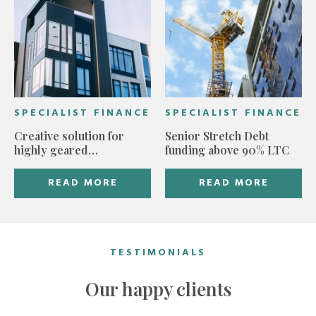
SPECIALIST FINANCE
SPECIALIST FINANCE
Creative solution for
Senior Stretch Debt
highly geared
funding above 90% LTC
development
READ MORE
READ MORE
TESTIMONIALS
Our happy clients