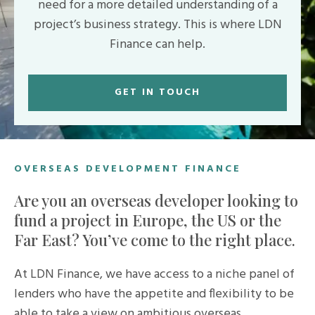
need for a more detailed understanding of a
project’s business strategy. This is where LDN
Finance can help.
GET IN TOUCH
OVERSEAS DEVELOPMENT FINANCE
Are you an overseas developer looking to
fund a project in Europe, the US or the
Far East? You’ve come to the right place.
At LDN Finance, we have access to a niche panel of
lenders who have the appetite and flexibility to be
able to take a view on ambitious overseas