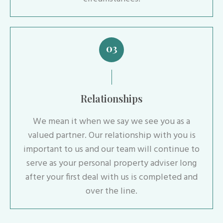
03
Relationships
We mean it when we say we see you as a
valued partner. Our relationship with you is
important to us and our team will continue to
serve as your personal property adviser long
after your first deal with us is completed and
over the line.