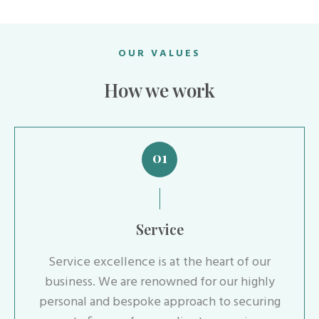
OUR VALUES
How we work
01
Service
Service excellence is at the heart of our
business. We are renowned for our highly
personal and bespoke approach to securing