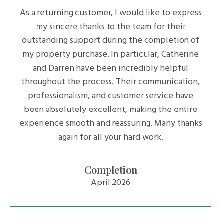
As a returning customer, I would like to express
my sincere thanks to the team for their
outstanding support during the completion of
my property purchase. In particular, Catherine
and Darren have been incredibly helpful
throughout the process. Their communication,
professionalism, and customer service have
been absolutely excellent, making the entire
experience smooth and reassuring. Many thanks
again for all your hard work.
Completion
April 2026