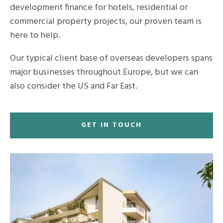
development finance for hotels, residential or
commercial property projects, our proven team is
here to help.
Our typical client base of overseas developers spans
major businesses throughout Europe, but we can
also consider the US and Far East.
GET IN TOUCH