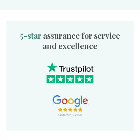
5-star
assurance for service
and excellence