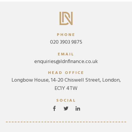
PHONE
020 3903 9875
EMAIL
enquiries@ldnfinance.co.uk
HEAD OFFICE
Longbow House, 14-20 Chiswell Street, London,
EC1Y 4TW
SOCIAL