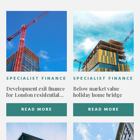
SPECIALIST FINANCE
SPECIALIST FINANCE
Development exit finance
Below market value
for London residential
holiday home bridge
build
READ MORE
READ MORE