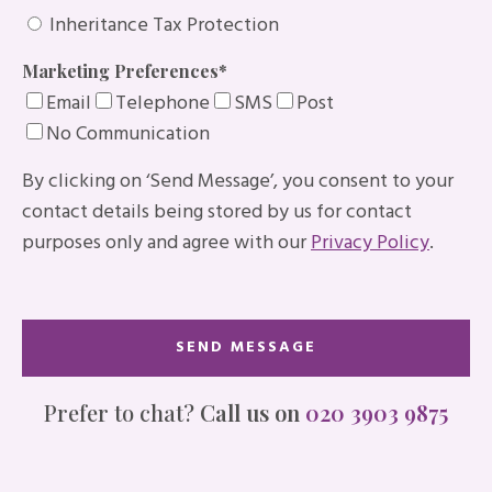
Inheritance Tax Protection
Marketing Preferences
*
Email
Telephone
SMS
Post
No Communication
By clicking on ‘Send Message’, you consent to your
contact details being stored by us for contact
purposes only and agree with our
Privacy Policy
.
Prefer to chat?
Call us on
020 3903 9875