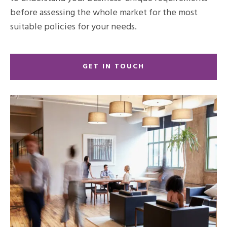
before assessing the whole market for the most
suitable policies for your needs.
GET IN TOUCH