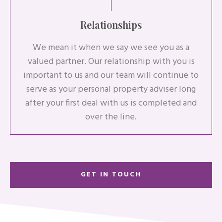
Relationships
We mean it when we say we see you as a
valued partner. Our relationship with you is
important to us and our team will continue to
serve as your personal property adviser long
after your first deal with us is completed and
over the line.
GET IN TOUCH