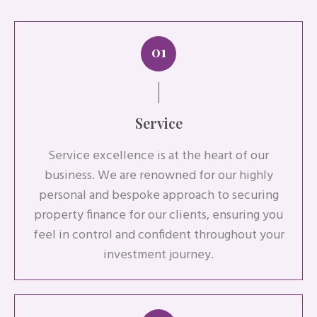
01
Service
Service excellence is at the heart of our
business. We are renowned for our highly
personal and bespoke approach to securing
property finance for our clients, ensuring you
feel in control and confident throughout your
investment journey.