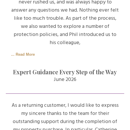
never rushed us, and was always happy to
answer any questions we had. Nothing ever felt
like too much trouble. As part of the process,
we also wanted to explore a number of
protection policies, and Phil introduced us to
his colleague,
... Read More
Expert Guidance Every Step of the Way
June 2026
As a returning customer, I would like to express
my sincere thanks to the team for their
outstanding support during the completion of
my property purchase. In particular, Catherine