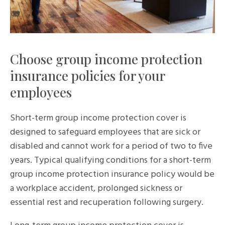
Choose group income protection
insurance policies for your
employees
Short-term group income protection cover is
designed to safeguard employees that are sick or
disabled and cannot work for a period of two to five
years. Typical qualifying conditions for a short-term
group income protection insurance policy would be
a workplace accident, prolonged sickness or
essential rest and recuperation following surgery.