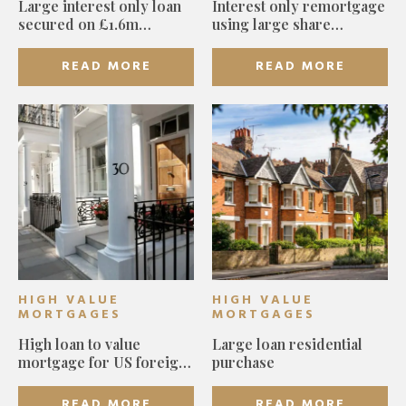
Large interest only loan
Interest only remortgage
secured on £1.6m
using large share
Islington home for first-
portfolio
time buyers
READ MORE
READ MORE
HIGH VALUE
HIGH VALUE
MORTGAGES
MORTGAGES
High loan to value
Large loan residential
mortgage for US foreign
purchase
national
READ MORE
READ MORE