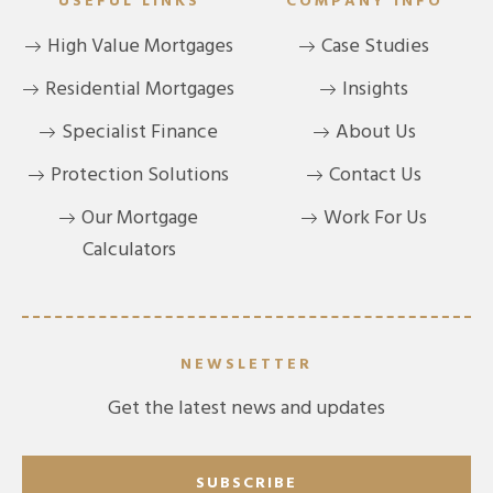
USEFUL LINKS
COMPANY INFO
High Value Mortgages
Case Studies
Residential Mortgages
Insights
Specialist Finance
About Us
Protection Solutions
Contact Us
Our Mortgage
Work For Us
Calculators
NEWSLETTER
Get the latest news and updates
SUBSCRIBE