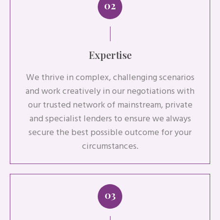
02
Expertise
We thrive in complex, challenging scenarios
and work creatively in our negotiations with
our trusted network of mainstream, private
and specialist lenders to ensure we always
secure the best possible outcome for your
circumstances.
03