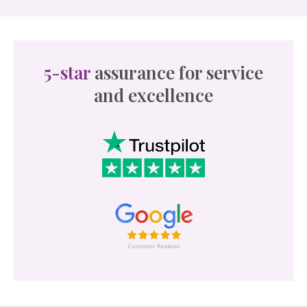
5-star
assurance for service
and excellence