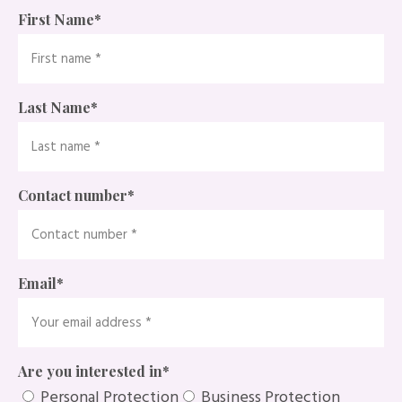
First Name
*
Last Name
*
Contact number
*
Email
*
Are you interested in
*
Personal Protection
Business Protection