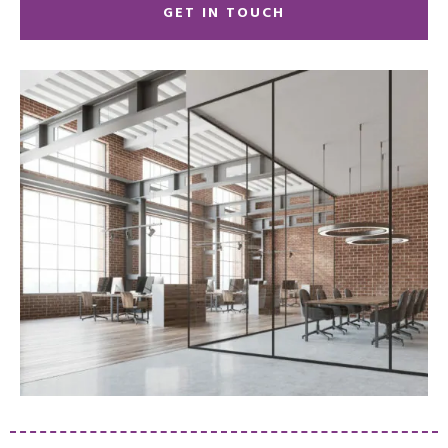
GET IN TOUCH