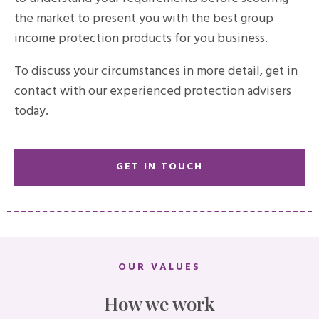
the market to present you with the best group
income protection products for you business.
To discuss your circumstances in more detail, get in
contact with our experienced protection advisers
today.
GET IN TOUCH
OUR VALUES
How we work