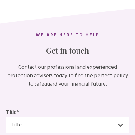
WE ARE HERE TO HELP
Get in touch
Contact our professional and experienced
protection advisers today to find the perfect policy
to safeguard your financial future.
Title
*