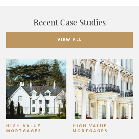
Recent Case Studies
VIEW ALL
HIGH VALUE
HIGH VALUE
MORTGAGES
MORTGAGES