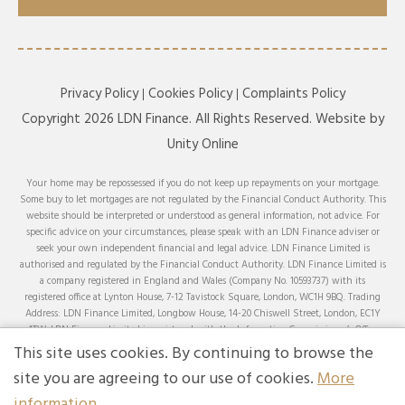
Privacy Policy
Cookies Policy
Complaints Policy
Copyright 2026 LDN Finance. All Rights Reserved. Website by
Unity Online
Your home may be repossessed if you do not keep up repayments on your mortgage.
Some buy to let mortgages are not regulated by the Financial Conduct Authority. This
website should be interpreted or understood as general information, not advice. For
specific advice on your circumstances, please speak with an LDN Finance adviser or
seek your own independent financial and legal advice. LDN Finance Limited is
authorised and regulated by the Financial Conduct Authority. LDN Finance Limited is
a company registered in England and Wales (Company No. 10593737) with its
registered office at Lynton House, 7-12 Tavistock Square, London, WC1H 9BQ. Trading
Address: LDN Finance Limited, Longbow House, 14-20 Chiswell Street, London, EC1Y
4TW. LDN Finance Limited is registered with the Information Commissioner’s Office
(ICO), registration number ZA231707.
This site uses cookies. By continuing to browse the
We can advise on and arrange mortgages from a comprehensive range of lenders across
site you are agreeing to our use of cookies.
More
the whole of the market, except for products that can only be obtained by applying
information