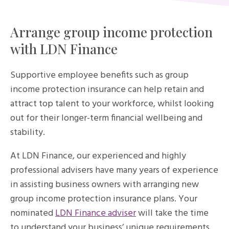
Arrange group income protection
with LDN Finance
Supportive employee benefits such as group
income protection insurance can help retain and
attract top talent to your workforce, whilst looking
out for their longer-term financial wellbeing and
stability.
At LDN Finance, our experienced and highly
professional advisers have many years of experience
in assisting business owners with arranging new
group income protection insurance plans. Your
nominated
LDN Finance adviser
will take the time
to understand your business’ unique requirements