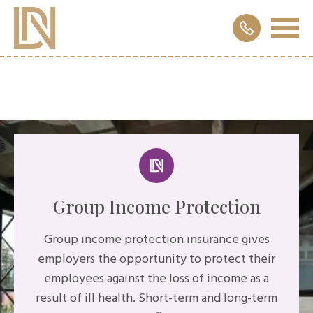
Group Income Protection
Group income protection insurance gives
employers the opportunity to protect their
employees against the loss of income as a
result of ill health. Short-term and long-term