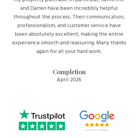
and Darren have been incredibly helpful
throughout the process. Their communication,
professionalism, and customer service have
been absolutely excellent, making the entire
experience smooth and reassuring. Many thanks
again for all your hard work.
Completion
April 2026