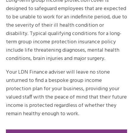
Long-term group income protection cover is
designed to safeguard employees that are expected
to be unable to work for an indefinite period, due to
the severity of their ill health condition or
disability. Typical qualifying conditions for a long-
term group income protection insurance policy
include life threatening diagnoses, mental health
conditions, brain injuries and major surgery.
Your LDN Finance adviser will leave no stone
unturned to find a bespoke group income
protection plan for your business, providing your
valued staff with the peace of mind that their future
income is protected regardless of whether they
remain healthy enough to work.