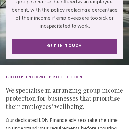
group cover can be offered as an employee
benefit, with the policy replacing a percentage
of their income if employees are too sick or
incapacitated to work.
GET IN TOUCH
GROUP INCOME PROTECTION
We specialise in arranging group income
protection for businesses that prioritise
their employees’ wellbeing.
Our dedicated LDN Finance advisers take the time
to understand your requirements before scouring