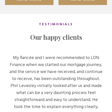
TESTIMONIALS
Our happy clients
My fiancée and I were recommended to LDN
Finance when we started our mortgage journey,
and the service we have received, and continue
to receive, has been outstanding throughout.
Phil Levesley initially looked after us and made
what can be a very daunting process feel
straightforward and easy to understand. He
took the time to explain everything clearly,