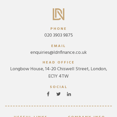
PHONE
020 3903 9875
EMAIL
enquiries@ldnfinance.co.uk
HEAD OFFICE
Longbow House, 14-20 Chiswell Street, London,
EC1Y 4TW
SOCIAL