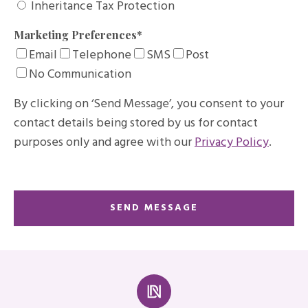
Inheritance Tax Protection
Marketing Preferences
*
Email
Telephone
SMS
Post
No Communication
By clicking on ‘Send Message’, you consent to your
contact details being stored by us for contact
purposes only and agree with our
Privacy Policy
.