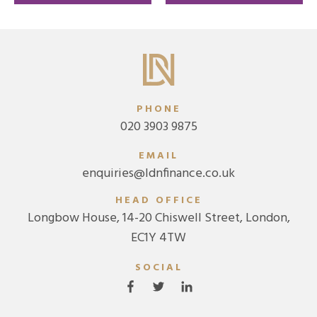
threatening illness
PHONE
020 3903 9875
EMAIL
enquiries@ldnfinance.co.uk
HEAD OFFICE
Longbow House, 14-20 Chiswell Street, London,
EC1Y 4TW
SOCIAL