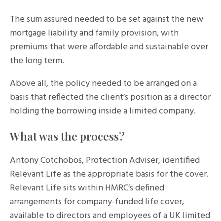
The sum assured needed to be set against the new
mortgage liability and family provision, with
premiums that were affordable and sustainable over
the long term.
Above all, the policy needed to be arranged on a
basis that reflected the client’s position as a director
holding the borrowing inside a limited company.
What was the process?
Antony Cotchobos, Protection Adviser, identified
Relevant Life as the appropriate basis for the cover.
Relevant Life sits within HMRC’s defined
arrangements for company-funded life cover,
available to directors and employees of a UK limited