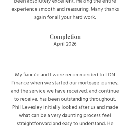
been absolutely excellent, making the entire
experience smooth and reassuring. Many thanks
again for all your hard work.
Completion
April 2026
My fiancée and I were recommended to LDN
Finance when we started our mortgage journey,
and the service we have received, and continue
to receive, has been outstanding throughout.
Phil Levesley initially looked after us and made
what can be a very daunting process feel
straightforward and easy to understand. He