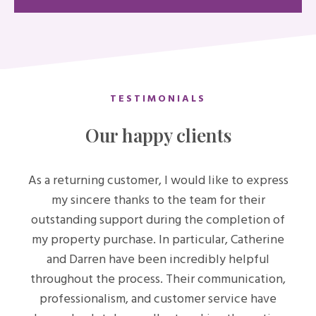
TESTIMONIALS
Our happy clients
As a returning customer, I would like to express
my sincere thanks to the team for their
outstanding support during the completion of
my property purchase. In particular, Catherine
and Darren have been incredibly helpful
throughout the process. Their communication,
professionalism, and customer service have