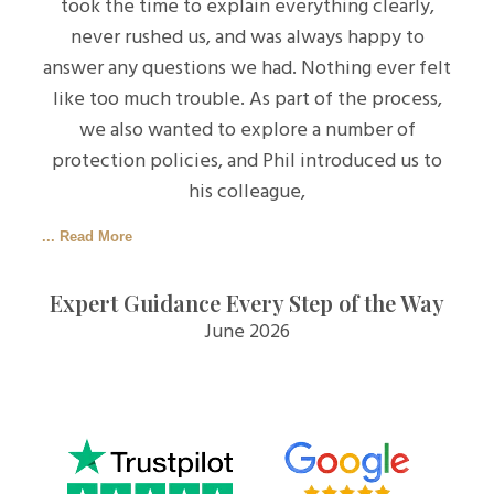
took the time to explain everything clearly,
never rushed us, and was always happy to
answer any questions we had. Nothing ever felt
like too much trouble. As part of the process,
we also wanted to explore a number of
protection policies, and Phil introduced us to
his colleague,
... Read More
Expert Guidance Every Step of the Way
June 2026