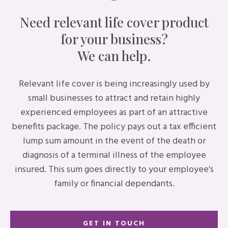
Need relevant life cover product
for your business?
We can help.
Relevant life cover is being increasingly used by
small businesses to attract and retain highly
experienced employees as part of an attractive
benefits package. The policy pays out a tax efficient
lump sum amount in the event of the death or
diagnosis of a terminal illness of the employee
insured. This sum goes directly to your employee’s
family or financial dependants.
GET IN TOUCH