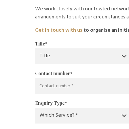
We work closely with our trusted network
arrangements to suit your circumstances a
Get in touch with us
to organise an initi
Title
*
Contact number
*
Enquiry Type
*