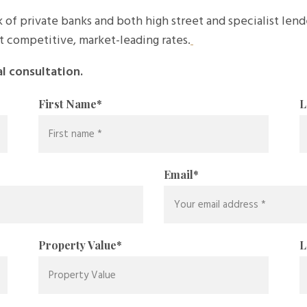
 of private banks and both high street and specialist len
t competitive, market-leading rates.
al consultation.
First Name
*
L
Email
*
Property Value
*
L