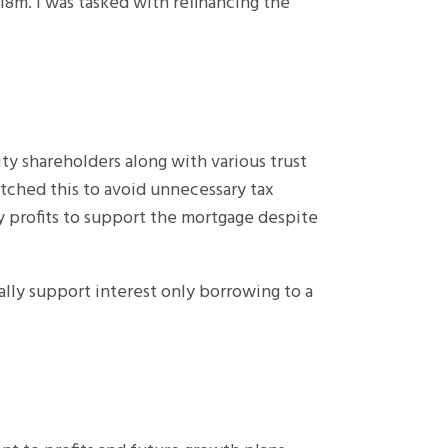
18m. I was tasked with refinancing the
ty shareholders along with various trust
tched this to avoid unnecessary tax
y profits to support the mortgage despite
ally support interest only borrowing to a