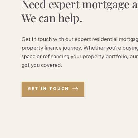
Need expert mortgage a
We can help.
Get in touch with our expert residential mortgag
property finance journey. Whether you’re buying
space or refinancing your property portfolio, o
got you covered.
GET IN TOUCH