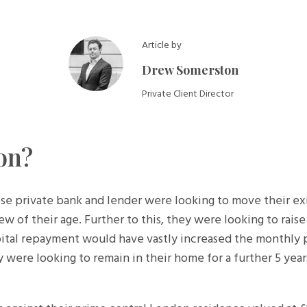
Article by
Drew Somerston
Private Client Director
on?
private bank and lender were looking to move their exist
iew of their age. Further to this, they were looking to rais
pital repayment would have vastly increased the monthly
ey were looking to remain in their home for a further 5 ye