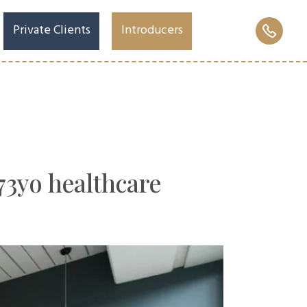
Private Clients
Introducers
 73yo healthcare
ages