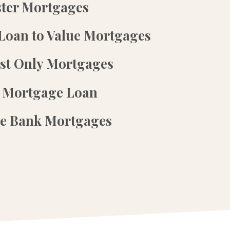
ster Mortgages
Loan to Value Mortgages
est Only Mortgages
 Mortgage Loan
te Bank Mortgages