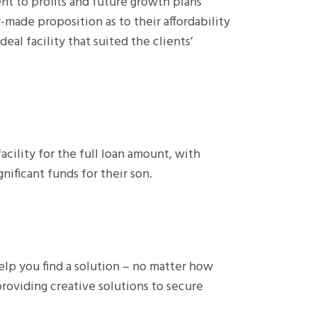
nt to profits and future growth plans
-made proposition as to their affordability
eal facility that suited the clients’
acility for the full loan amount, with
ificant funds for their son.
lp you find a solution – no matter how
roviding creative solutions to secure