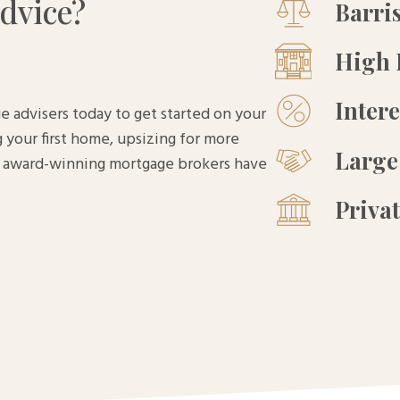
dvice?
Barri
High 
Inter
e advisers today to get started on your
 your first home, upsizing for more
Large
ur award-winning mortgage brokers have
Priva