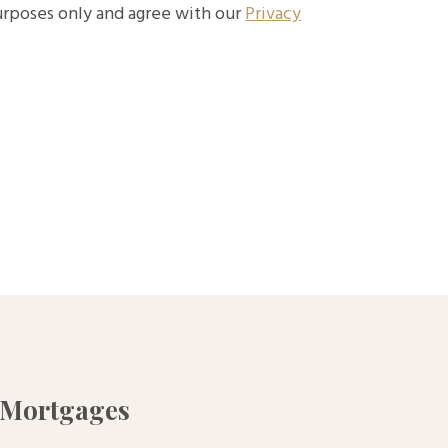
purposes only and agree with our
Privacy
 Mortgages