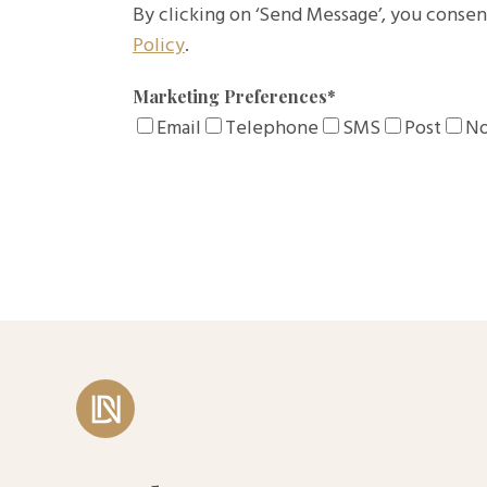
By clicking on ‘Send Message’, you consen
Policy
.
Marketing Preferences
*
Email
Telephone
SMS
Post
No