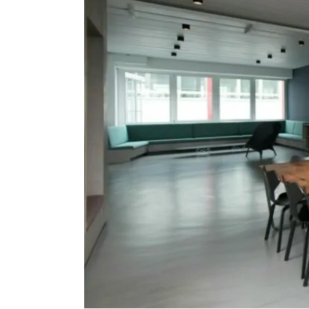
Protection
Solutions