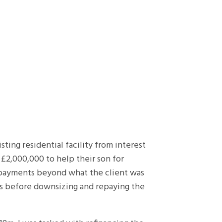
ing residential facility from interest
e £2,000,000 to help their son for
 payments beyond what the client was
ars before downsizing and repaying the