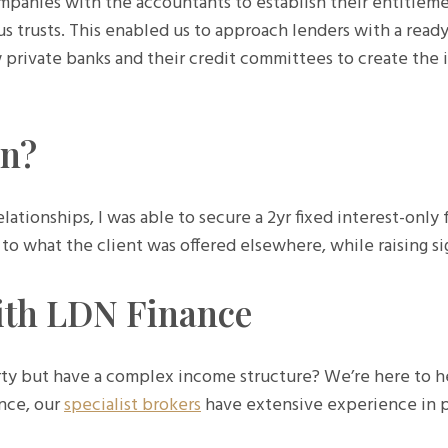
ompanies with the accountants to establish their entitleme
us trusts. This enabled us to approach lenders with a ready
w private banks and their credit committees to create the id
on?
ationships, I was able to secure a 2yr fixed interest-only f
 what the client was offered elsewhere, while raising sign
ith LDN Finance
ty but have a complex income structure? We’re here to he
nce, our
specialist brokers
have extensive experience in p