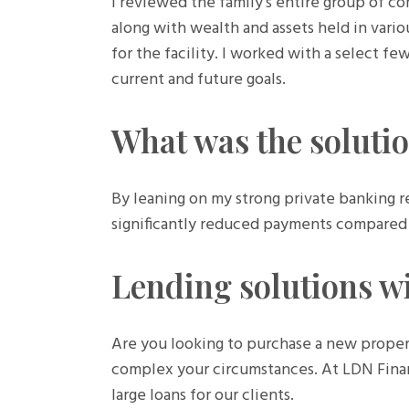
I reviewed the family’s entire group of c
along with wealth and assets held in vario
for the facility. I worked with a select fe
current and future goals.
What was the soluti
By leaning on my strong private banking rel
significantly reduced payments compared to
Lending solutions w
Are you looking to purchase a new proper
complex your circumstances. At LDN Fina
large loans for our clients.