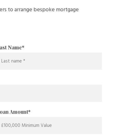
ders to arrange bespoke mortgage
ast Name
*
oan Amount
*