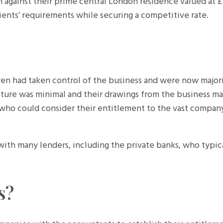
m against their prime central London residence valued at £
ients’ requirements while securing a competitive rate.
dren had taken control of the business and were now majori
iture was minimal and their drawings from the business ma
r who could consider their entitlement to the vast compan
 with many lenders, including the private banks, who typic
s?