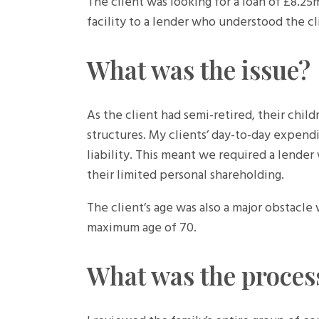
The client was looking for a loan of £8.25
facility to a lender who understood the cl
What was the issue?
As the client had semi-retired, their chil
structures. My clients’ day-to-day expend
liability. This meant we required a lende
their limited personal shareholding.
The client’s age was also a major obstacle
maximum age of 70.
What was the proces