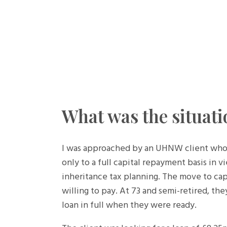
What was the situati
I was approached by an UHNW client whose 
only to a full capital repayment basis in v
inheritance tax planning. The move to ca
willing to pay. At 73 and semi-retired, th
loan in full when they were ready.