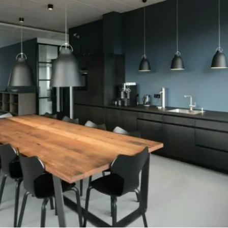
Investment Banker Mortga
Mortgages Without AUM