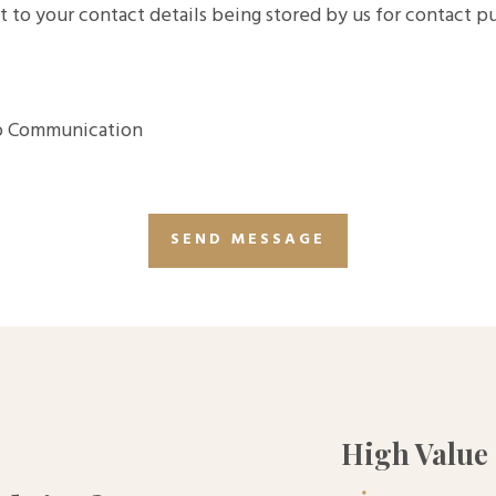
t to your contact details being stored by us for contact 
 Communication
High Value