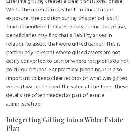
Lifetime gifting creates a clear transitional phase.
While the intention may be to reduce future
exposure, the position during this period is still
time dependent. If death occurs during this phase,
beneficiaries may find that a liability arises in
relation to assets that were gifted earlier. This is
particularly relevant where gifted assets are not
easily converted to cash or where recipients do not
hold liquid funds. For practical planning, it is also
important to keep clear records of what was gifted,
when it was gifted and the value at the time. These
details are often needed as part of estate
administration.
Integrating Gifting into a Wider Estate
Plan