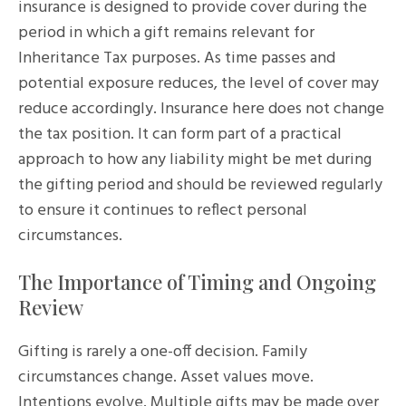
insurance is designed to provide cover during the
period in which a gift remains relevant for
Inheritance Tax purposes. As time passes and
potential exposure reduces, the level of cover may
reduce accordingly. Insurance here does not change
the tax position. It can form part of a practical
approach to how any liability might be met during
the gifting period and should be reviewed regularly
to ensure it continues to reflect personal
circumstances.
The Importance of Timing and Ongoing
Review
Gifting is rarely a one-off decision. Family
circumstances change. Asset values move.
Intentions evolve. Multiple gifts may be made over