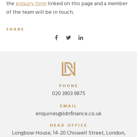
the
enquiry form
linked on this page and a member
of the team will be in touch.
SHARE
PHONE
020 3903 9875
EMAIL
enquiries@ldnfinance.co.uk
HEAD OFFICE
Longbow House, 14-20 Chiswell Street, London,