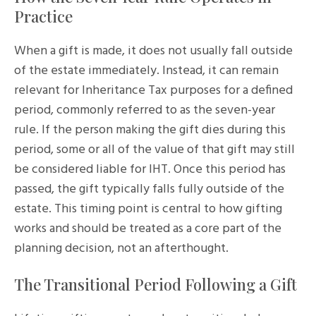
Practice
When a gift is made, it does not usually fall outside
of the estate immediately. Instead, it can remain
relevant for Inheritance Tax purposes for a defined
period, commonly referred to as the seven-year
rule. If the person making the gift dies during this
period, some or all of the value of that gift may still
be considered liable for IHT. Once this period has
passed, the gift typically falls fully outside of the
estate. This timing point is central to how gifting
works and should be treated as a core part of the
planning decision, not an afterthought.
The Transitional Period Following a Gift