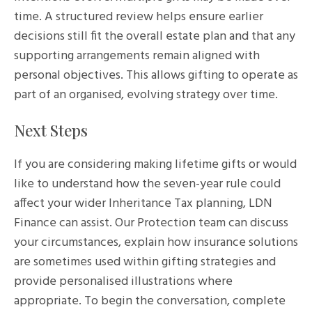
time. A structured review helps ensure earlier
decisions still fit the overall estate plan and that any
supporting arrangements remain aligned with
personal objectives. This allows gifting to operate as
part of an organised, evolving strategy over time.
Next Steps
If you are considering making lifetime gifts or would
like to understand how the seven-year rule could
affect your wider Inheritance Tax planning, LDN
Finance can assist. Our Protection team can discuss
your circumstances, explain how insurance solutions
are sometimes used within gifting strategies and
provide personalised illustrations where
appropriate. To begin the conversation, complete