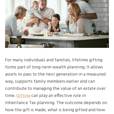
For many individuals and families, lifetime gifting
forms part of long-term wealth planning. It allows
assets to pass to the next generation in a measured
way, supports family members earlier and can
contribute to managing the value of an estate over
time.
Gifting
can play an effective role in
Inheritance Tax planning. The outcome depends on
how the gift is made, what is being gifted and how