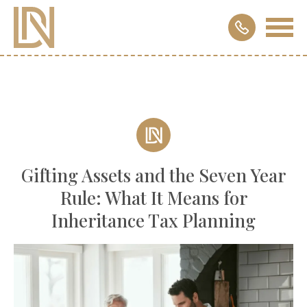
Gifting Assets and the Seven Year
Rule: What It Means for
Inheritance Tax Planning