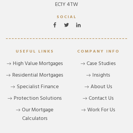
EC1Y 4TW
SOCIAL
USEFUL LINKS
COMPANY INFO
High Value Mortgages
Case Studies
Residential Mortgages
Insights
Specialist Finance
About Us
Protection Solutions
Contact Us
Our Mortgage
Work For Us
Calculators