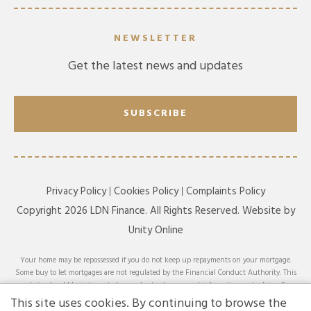
NEWSLETTER
Get the latest news and updates
SUBSCRIBE
Privacy Policy
Cookies Policy
Complaints Policy
Copyright 2026 LDN Finance. All Rights Reserved. Website by
Unity Online
Your home may be repossessed if you do not keep up repayments on your mortgage.
Some buy to let mortgages are not regulated by the Financial Conduct Authority. This
website should be interpreted or understood as general information, not advice. For
specific advice on your circumstances, please speak with an LDN Finance adviser or
This site uses cookies. By continuing to browse the
seek your own independent financial and legal advice. LDN Finance Limited is