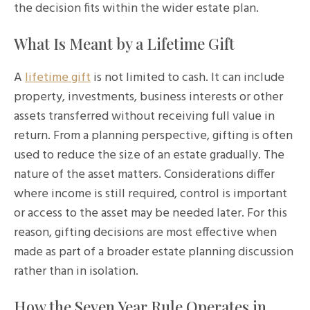
the decision fits within the wider estate plan.
What Is Meant by a Lifetime Gift
A
lifetime gift
is not limited to cash. It can include
property, investments, business interests or other
assets transferred without receiving full value in
return. From a planning perspective, gifting is often
used to reduce the size of an estate gradually. The
nature of the asset matters. Considerations differ
where income is still required, control is important
or access to the asset may be needed later. For this
reason, gifting decisions are most effective when
made as part of a broader estate planning discussion
rather than in isolation.
How the Seven Year Rule Operates in