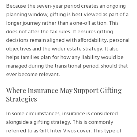
Because the seven-year period creates an ongoing
planning window, gifting is best viewed as part of a
longer journey rather than a one-off action. This
does not alter the tax rules. It ensures gifting
decisions remain aligned with affordability, personal
objectives and the wider estate strategy. It also
helps families plan for how any liability would be
managed during the transitional period, should that
ever become relevant.
Where Insurance May Support Gifting
Strategies
In some circumstances, insurance is considered
alongside a gifting strategy. This is commonly
referred to as Gift Inter Vivos cover. This type of