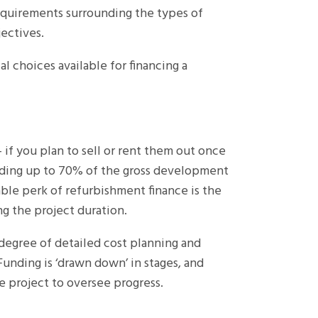
requirements surrounding the types of
jectives.
l choices available for financing a
– if you plan to sell or rent them out once
nding up to 70% of the gross development
le perk of refurbishment finance is the
g the project duration.
 degree of detailed cost planning and
 Funding is ‘drawn down’ in stages, and
e project to oversee progress.