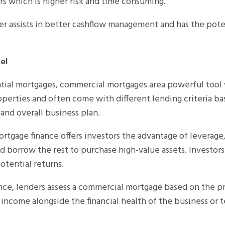
rs which is higher risk and time consuming.
r assists in better cashflow management and has the pote
el
tial mortgages, commercial mortgages area powerful tool 
perties and often come with different lending criteria b
and overall business plan.
tgage finance offers investors the advantage of leverage
 borrow the rest to purchase high-value assets. Investors 
otential returns.
nce, lenders assess a commercial mortgage based on the pr
 income alongside the financial health of the business or