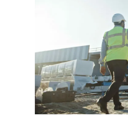
Protection
Solutions