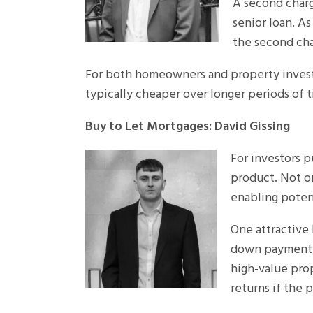
A second charge
senior loan. A
the second cha
For both homeowners and property investo
typically cheaper over longer periods of t
Buy to Let Mortgages: David Gissing
For investors p
product. Not on
enabling potent
One attractive 
down payment (
high-value pro
returns if the 