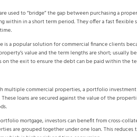
 are used to “bridge” the gap between purchasing a proper
ling within in a short term period. They offer a fast flexible
 time.
e is a popular solution for commercial finance clients bec
property’s value and the term lengths are short; usually be
us on the exit to ensure the debt can be paid within the te
th multiple commercial properties, a portfolio investmen
 These loans are secured against the value of the properti
ds.
ortfolio mortgage, investors can benefit from cross-colla
rties are grouped together under one loan. This reduces t