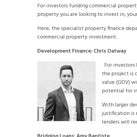
For investors funding commercial property 
property you are looking to invest in, you
Here, the specialist property finance depa
commercial property investment.
Development Finance: Chris Oatway
For investors l
the project is
value (GDV) wi
potential for 
With larger de
justification i
lenders will r
Bridging Loans: Amy Baptiste