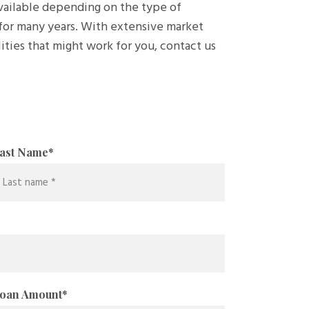
available depending on the type of
for many years. With extensive market
ities that might work for you, contact us
ast Name
*
oan Amount
*