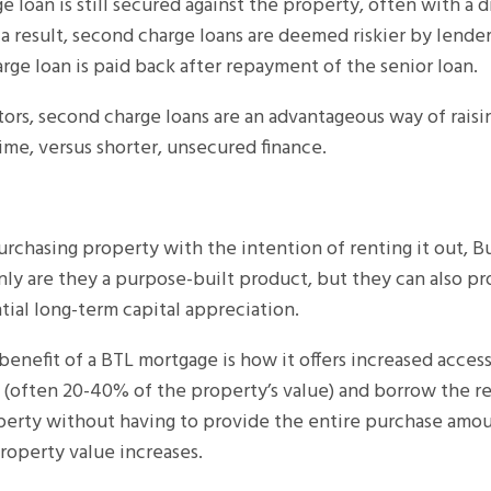
 loan is still secured against the property, often with a d
s a result, second charge loans are deemed riskier by lende
rge loan is paid back after repayment of the senior loan.
rs, second charge loans are an advantageous way of raisi
ime, versus shorter, unsecured finance.
urchasing property with the intention of renting it out, B
ly are they a purpose-built product, but they can also pr
ial long-term capital appreciation.
benefit of a BTL mortgage is how it offers increased access
often 20-40% of the property’s value) and borrow the res
perty without having to provide the entire purchase amou
property value increases.