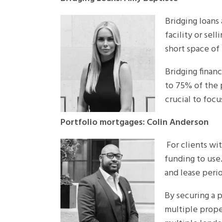
Bridging loans
facility or sel
short space of
Bridging financ
to 75% of the 
crucial to foc
Portfolio mortgages: Colin Anderson
For clients wi
funding to use.
and lease perio
By securing a p
multiple prope