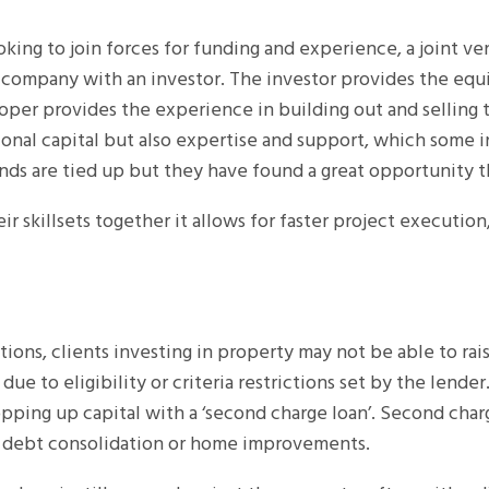
oking to join forces for funding and experience, a joint v
ompany with an investor. The investor provides the equi
oper provides the experience in building out and selling t
onal capital but also expertise and support, which some in
nds are tied up but they have found a great opportunity t
ir skillsets together it allows for faster project execution,
ations, clients investing in property may not be able to rai
due to eligibility or criteria restrictions set by the lend
pping up capital with a ‘second charge loan’. Second charg
 debt consolidation or home improvements.