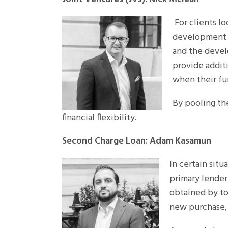
For clients lo
development c
and the devel
provide additi
when their fu
By pooling the
financial flexibility.
Second Charge Loan: Adam Kasamun
In certain situ
primary lender 
obtained by to
new purchase,