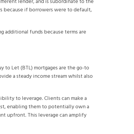
ifferent lender, and is subordinate to the
rs because if borrowers were to default,
ng additional funds because terms are
uy to Let (BTL) mortgages are the go-to
ovide a steady income stream whilst also
ibility to leverage. Clients can make a
t, enabling them to potentially own a
nt upfront. This leverage can amplify