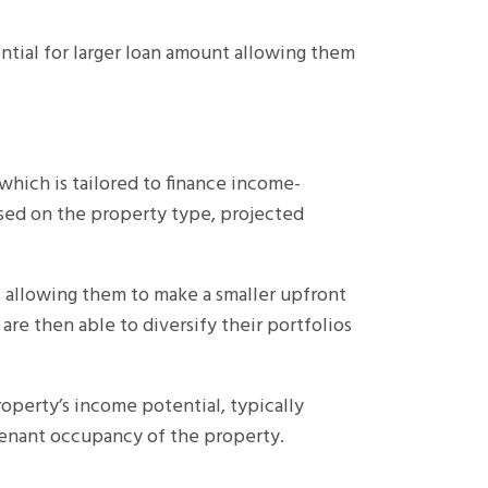
ntial for larger loan amount allowing them
which is tailored to finance income-
ased on the property type, projected
, allowing them to make a smaller upfront
are then able to diversify their portfolios
operty’s income potential, typically
 tenant occupancy of the property.