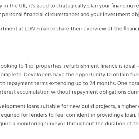
in the UK, it’s good to strategically plan your financing 
r personal financial circumstances and your investment ob
rtment at LDN Finance share their overview of the financia
ooking to ‘flip’ properties, refurbishment finance is ideal 
 complete. Developers have the opportunity to obtain fu
th repayment terms extending up to 24 months. One notab
interest accumulation without repayment obligations durin
velopment loans suitable for new build projects, a higher
s required for lenders to feel confident in providing a loan.
equire a monitoring surveyor throughout the duration of th