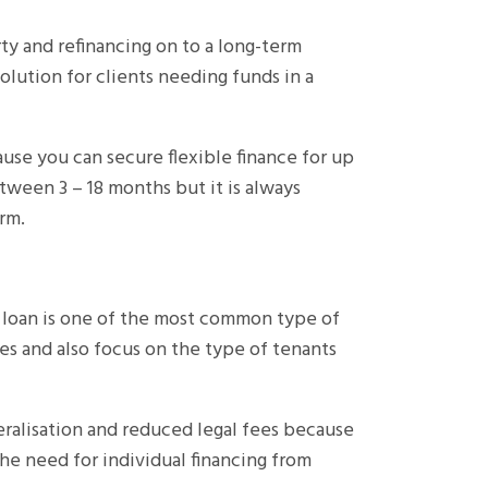
ty and refinancing on to a long-term
 solution for clients needing funds in a
ause you can secure flexible finance for up
tween 3 – 18 months but it is always
rm.
t loan is one of the most common type of
es and also focus on the type of tenants
teralisation and reduced legal fees because
he need for individual financing from