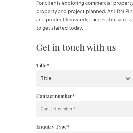
For clients exploring commercial property
property and project planned. At LDN Fin
and product knowledge accessible across t
to get started today.
Get in touch with us
Title
*
Contact number
*
Enquiry Type
*