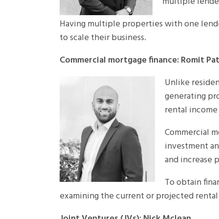
multiple lende
Having multiple properties with one lende
to scale their business.
Commercial mortgage finance: Romit Pat
Unlike residen
generating pro
rental income 
Commercial mor
investment and
and increase p
To obtain fina
examining the current or projected rental
Joint Ventures (JVs): Nick Mclean