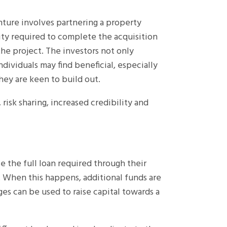
enture involves partnering a property
ty required to complete the acquisition
he project. The investors not only
dividuals may find beneficial, especially
hey are keen to build out.
 risk sharing, increased credibility and
se the full loan required through their
er. When this happens, additional funds are
es can be used to raise capital towards a