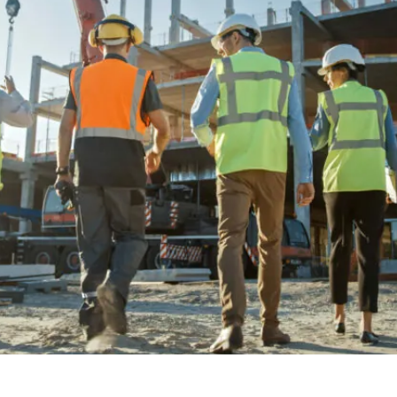
Investment Banker Mortga
Mortgages Without AUM