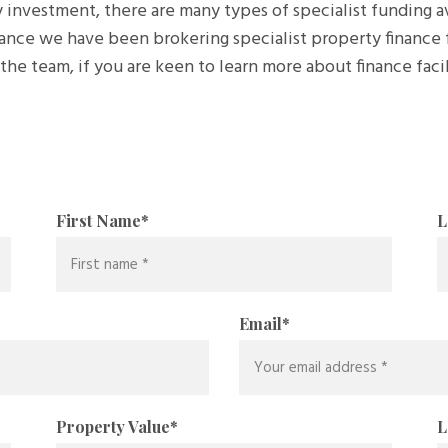
 investment, there are many types of specialist funding 
ance we have been brokering specialist property finance 
he team, if you are keen to learn more about finance facil
First Name
*
L
Email
*
Property Value
*
L