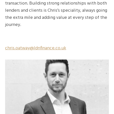
transaction. Building strong relationships with both
lenders and clients is Chris’s speciality, always going
the extra mile and adding value at every step of the
journey.
chris.oatway@ldnfinance.co.uk