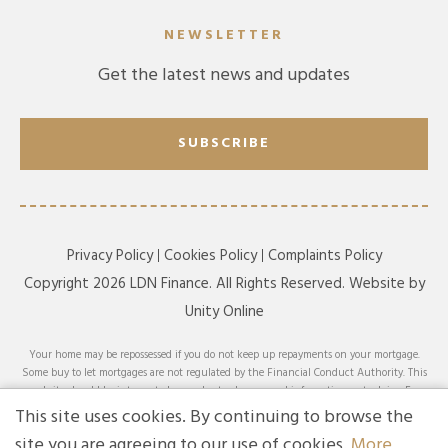
NEWSLETTER
Get the latest news and updates
SUBSCRIBE
Privacy Policy
Cookies Policy
Complaints Policy
Copyright 2026 LDN Finance. All Rights Reserved. Website by
Unity Online
Your home may be repossessed if you do not keep up repayments on your mortgage.
Some buy to let mortgages are not regulated by the Financial Conduct Authority. This
website should be interpreted or understood as general information, not advice. For
specific advice on your circumstances, please speak with an LDN Finance adviser or
This site uses cookies. By continuing to browse the
seek your own independent financial and legal advice. LDN Finance Limited is
site you are agreeing to our use of cookies.
More
authorised and regulated by the Financial Conduct Authority. LDN Finance Limited is