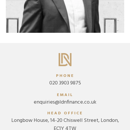
PHONE
020 3903 9875
EMAIL
enquiries@ldnfinance.co.uk
HEAD OFFICE
Longbow House, 14-20 Chiswell Street, London,
EC1Y 4TW