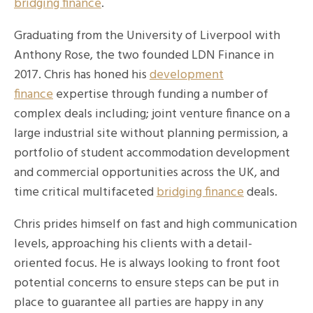
bridging finance
.
Graduating from the University of Liverpool with
Anthony Rose, the two founded LDN Finance in
2017. Chris has honed his
development
finance
expertise through funding a number of
complex deals including; joint venture finance on a
large industrial site without planning permission, a
portfolio of student accommodation development
and commercial opportunities across the UK, and
time critical multifaceted
bridging finance
deals.
Chris prides himself on fast and high communication
levels, approaching his clients with a detail-
oriented focus. He is always looking to front foot
potential concerns to ensure steps can be put in
place to guarantee all parties are happy in any