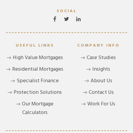
SOCIAL
USEFUL LINKS
COMPANY INFO
High Value Mortgages
Case Studies
Residential Mortgages
Insights
Specialist Finance
About Us
Protection Solutions
Contact Us
Our Mortgage
Work For Us
Calculators