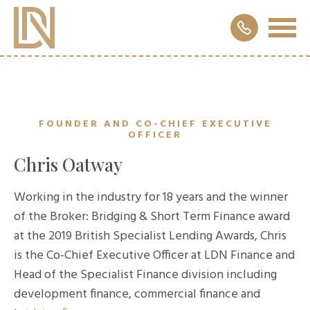
FOUNDER AND CO-CHIEF EXECUTIVE
OFFICER
Chris Oatway
Working in the industry for 18 years and the winner
of the Broker: Bridging & Short Term Finance award
at the 2019 British Specialist Lending Awards, Chris
is the Co-Chief Executive Officer at LDN Finance and
Head of the Specialist Finance division including
development finance, commercial finance and