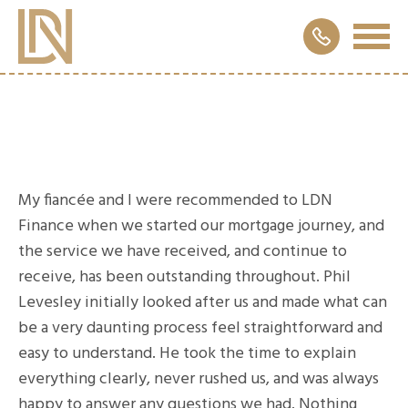
My fiancée and I were recommended to LDN
Finance when we started our mortgage journey, and
the service we have received, and continue to
receive, has been outstanding throughout. Phil
Levesley initially looked after us and made what can
be a very daunting process feel straightforward and
easy to understand. He took the time to explain
everything clearly, never rushed us, and was always
happy to answer any questions we had. Nothing