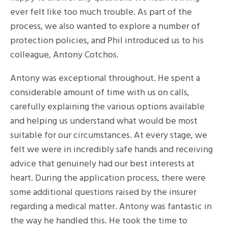
ever felt like too much trouble. As part of the
process, we also wanted to explore a number of
protection policies, and Phil introduced us to his
colleague, Antony Cotchos.
Antony was exceptional throughout. He spent a
considerable amount of time with us on calls,
carefully explaining the various options available
and helping us understand what would be most
suitable for our circumstances. At every stage, we
felt we were in incredibly safe hands and receiving
advice that genuinely had our best interests at
heart. During the application process, there were
some additional questions raised by the insurer
regarding a medical matter. Antony was fantastic in
the way he handled this. He took the time to