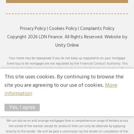
Privacy Policy
Cookies Policy
Complaints Policy
Copyright 2026 LDN Finance. All Rights Reserved. Website by
Unity Online
Your home may be repossessed if you do not keep up repayments on your mortgage.
Some buy to let mortgages are not regulated by the Financial Conduct Authority. This
website should be interpreted or understood as general information, not advice. For
specific advice on your circumstances, please speak with an LDN Finance adviser or
This site uses cookies. By continuing to browse the
seek your own independent financial and legal advice. LDN Finance Limited is
site you are agreeing to our use of cookies.
More
authorised and regulated by the Financial Conduct Authority. LDN Finance Limited is
a company registered in England and Wales (Company No. 10593737) with its
information
registered office at Lynton House, 7-12 Tavistock Square, London, WC1H 9BQ. Trading
Address: LDN Finance Limited, Longbow House, 14-20 Chiswell Street, London, EC1Y
Yes, I agree
4TW. LDN Finance Limited is registered with the Information Commissioner’s Office
(ICO), registration number ZA231707.
We can advise on and arrange mortgages from a comprehensive range of lenders across
the whole of the market, except for products that can only be obtained by applying
directly to the lender. We will be paid a commission by the lender on completion of the