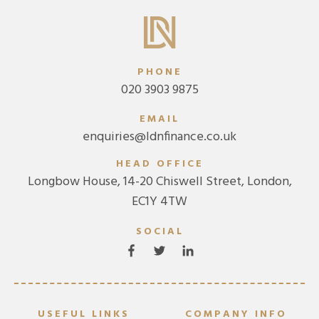
PHONE
020 3903 9875
EMAIL
enquiries@ldnfinance.co.uk
HEAD OFFICE
Longbow House, 14-20 Chiswell Street, London,
EC1Y 4TW
SOCIAL
USEFUL LINKS
COMPANY INFO