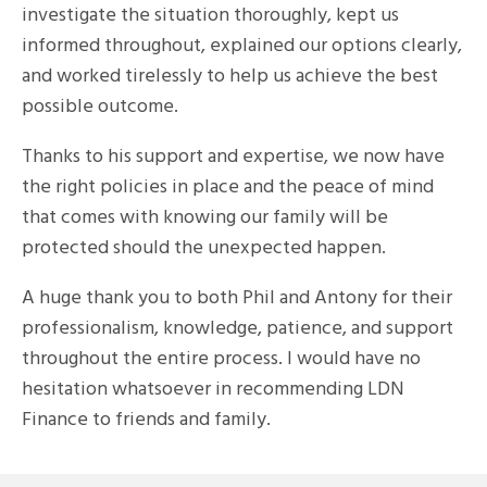
investigate the situation thoroughly, kept us
informed throughout, explained our options clearly,
and worked tirelessly to help us achieve the best
possible outcome.
Thanks to his support and expertise, we now have
the right policies in place and the peace of mind
that comes with knowing our family will be
protected should the unexpected happen.
A huge thank you to both Phil and Antony for their
professionalism, knowledge, patience, and support
throughout the entire process. I would have no
hesitation whatsoever in recommending LDN
Finance to friends and family.