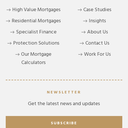
High Value Mortgages
Case Studies
Residential Mortgages
Insights
Specialist Finance
About Us
Protection Solutions
Contact Us
Our Mortgage
Work For Us
Calculators
NEWSLETTER
Get the latest news and updates
SUBSCRIBE