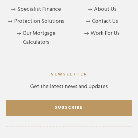
Specialist Finance
About Us
Protection Solutions
Contact Us
Our Mortgage
Work For Us
Calculators
NEWSLETTER
Get the latest news and updates
SUBSCRIBE