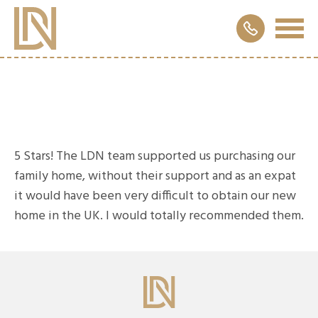
5 Stars! The LDN team supported us purchasing our
family home, without their support and as an expat
it would have been very difficult to obtain our new
home in the UK. I would totally recommended them.