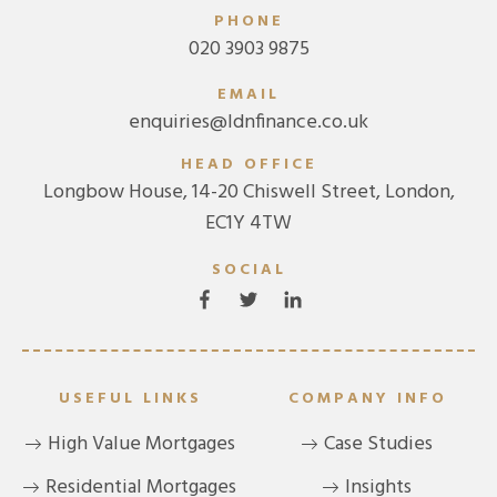
PHONE
020 3903 9875
EMAIL
enquiries@ldnfinance.co.uk
HEAD OFFICE
Longbow House, 14-20 Chiswell Street, London,
EC1Y 4TW
SOCIAL
USEFUL LINKS
COMPANY INFO
High Value Mortgages
Case Studies
Residential Mortgages
Insights