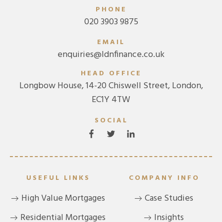
PHONE
020 3903 9875
EMAIL
enquiries@ldnfinance.co.uk
HEAD OFFICE
Longbow House, 14-20 Chiswell Street, London,
EC1Y 4TW
SOCIAL
USEFUL LINKS
COMPANY INFO
High Value Mortgages
Case Studies
Residential Mortgages
Insights