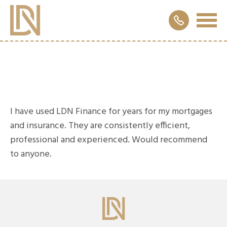
I have used LDN Finance for years for my mortgages
and insurance. They are consistently efficient,
professional and experienced. Would recommend
to anyone.