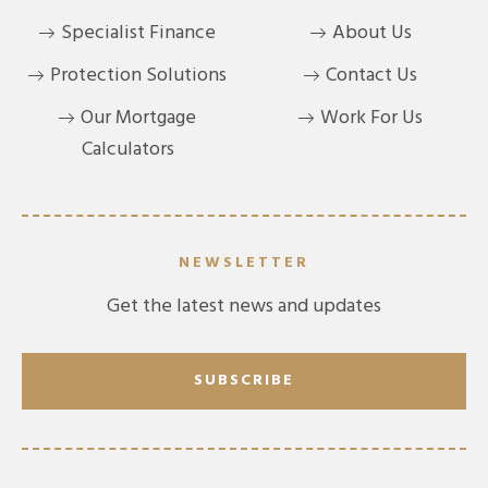
Specialist Finance
About Us
Protection Solutions
Contact Us
Our Mortgage
Work For Us
Calculators
NEWSLETTER
Get the latest news and updates
SUBSCRIBE