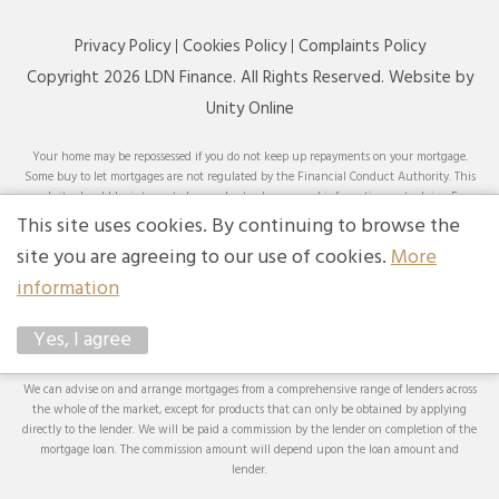
Privacy Policy
Cookies Policy
Complaints Policy
Copyright 2026 LDN Finance. All Rights Reserved. Website by
Unity Online
Your home may be repossessed if you do not keep up repayments on your mortgage.
Some buy to let mortgages are not regulated by the Financial Conduct Authority. This
website should be interpreted or understood as general information, not advice. For
specific advice on your circumstances, please speak with an LDN Finance adviser or
This site uses cookies. By continuing to browse the
seek your own independent financial and legal advice. LDN Finance Limited is
site you are agreeing to our use of cookies.
More
authorised and regulated by the Financial Conduct Authority. LDN Finance Limited is
a company registered in England and Wales (Company No. 10593737) with its
information
registered office at Lynton House, 7-12 Tavistock Square, London, WC1H 9BQ. Trading
Address: LDN Finance Limited, Longbow House, 14-20 Chiswell Street, London, EC1Y
Yes, I agree
4TW. LDN Finance Limited is registered with the Information Commissioner’s Office
(ICO), registration number ZA231707.
We can advise on and arrange mortgages from a comprehensive range of lenders across
the whole of the market, except for products that can only be obtained by applying
directly to the lender. We will be paid a commission by the lender on completion of the
mortgage loan. The commission amount will depend upon the loan amount and
lender.