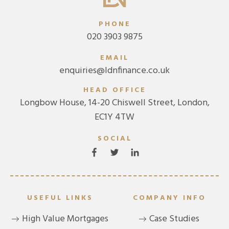
PHONE
020 3903 9875
EMAIL
enquiries@ldnfinance.co.uk
HEAD OFFICE
Longbow House, 14-20 Chiswell Street, London,
EC1Y 4TW
SOCIAL
USEFUL LINKS
COMPANY INFO
High Value Mortgages
Case Studies