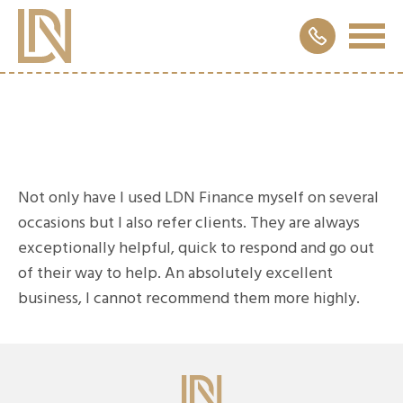
Not only have I used LDN Finance myself on several
occasions but I also refer clients. They are always
exceptionally helpful, quick to respond and go out
of their way to help. An absolutely excellent
business, I cannot recommend them more highly.