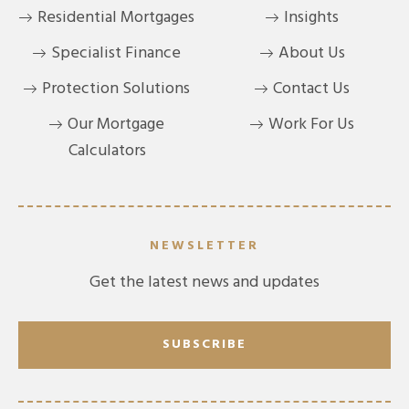
Residential Mortgages
Insights
Specialist Finance
About Us
Protection Solutions
Contact Us
Our Mortgage
Work For Us
Calculators
NEWSLETTER
Get the latest news and updates
SUBSCRIBE