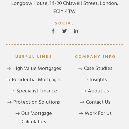
Longbow House, 14-20 Chiswell Street, London,
EC1Y 4TW
SOCIAL
USEFUL LINKS
COMPANY INFO
High Value Mortgages
Case Studies
Residential Mortgages
Insights
Specialist Finance
About Us
Protection Solutions
Contact Us
Our Mortgage
Work For Us
Calculators