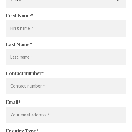
First Name
*
Last Name
*
Contact number
*
Email
*
Enquiry Type
*