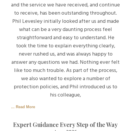
and the service we have received, and continue
to receive, has been outstanding throughout.
Phil Levesley initially looked after us and made
what can be a very daunting process feel
straightforward and easy to understand. He
took the time to explain everything clearly,
never rushed us, and was always happy to
answer any questions we had. Nothing ever felt
like too much trouble. As part of the process,
we also wanted to explore a number of
protection policies, and Phil introduced us to
his colleague,
... Read More
Expert Guidance Every Step of the Way