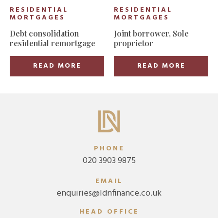
RESIDENTIAL
RESIDENTIAL
MORTGAGES
MORTGAGES
Debt consolidation
Joint borrower, Sole
residential remortgage
proprietor
READ MORE
READ MORE
PHONE
020 3903 9875
EMAIL
enquiries@ldnfinance.co.uk
HEAD OFFICE