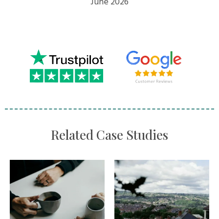
June 2026
Related Case Studies