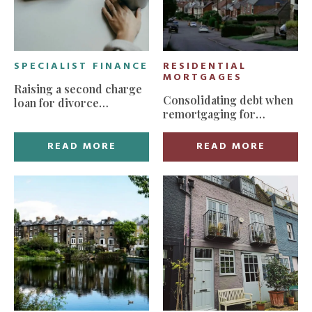
SPECIALIST FINANCE
RESIDENTIAL
MORTGAGES
Raising a second charge
Consolidating debt when
loan for divorce
remortgaging for
settlement
manageable monthly
payments
READ MORE
READ MORE