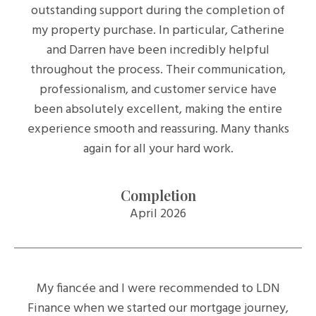
outstanding support during the completion of
my property purchase. In particular, Catherine
and Darren have been incredibly helpful
throughout the process. Their communication,
professionalism, and customer service have
been absolutely excellent, making the entire
experience smooth and reassuring. Many thanks
again for all your hard work.
Completion
April 2026
My fiancée and I were recommended to LDN
Finance when we started our mortgage journey,