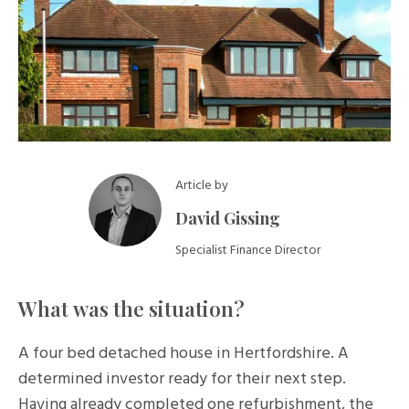
Article by
David Gissing
Specialist Finance Director
What was the situation?
A four bed detached house in Hertfordshire. A
determined investor ready for their next step.
Having already completed one refurbishment, the