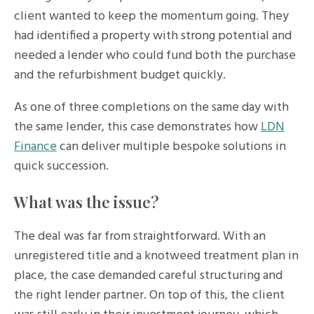
client wanted to keep the momentum going. They
had identified a property with strong potential and
needed a lender who could fund both the purchase
and the refurbishment budget quickly.
As one of three completions on the same day with
the same lender, this case demonstrates how
LDN
Finance
can deliver multiple bespoke solutions in
quick succession.
What was the issue?
The deal was far from straightforward. With an
unregistered title and a knotweed treatment plan in
place, the case demanded careful structuring and
the right lender partner. On top of this, the client