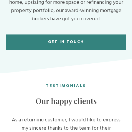
home, upsizing for more space or refinancing your
property portfolio, our award-winning mortgage
brokers have got you covered.
GET IN TOUCH
TESTIMONIALS
Our happy clients
As a returning customer, I would like to express
my sincere thanks to the team for their