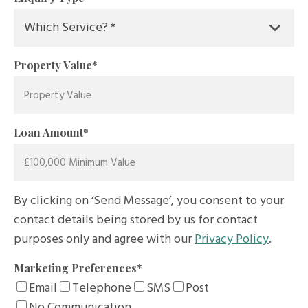
Property Value
*
Loan Amount
*
By clicking on ‘Send Message’, you consent to your
contact details being stored by us for contact
purposes only and agree with our
Privacy Policy
.
Marketing Preferences
*
Email
Telephone
SMS
Post
No Communication