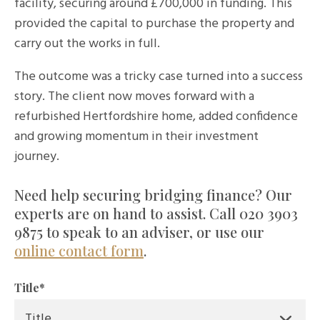
facility, securing around £700,000 in funding. This
provided the capital to purchase the property and
carry out the works in full.
The outcome was a tricky
case
turned into a success
story. The client now moves forward with a
refurbished Hertfordshire home, added confidence
and growing momentum in their investment
journey.
Need help securing bridging finance? Our
experts are on hand to assist. Call 020 3903
9875 to speak to an adviser, or use our
online contact form
.
Title
*