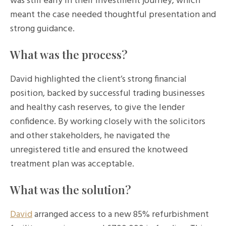
was still early in their investment journey, which
meant the case needed thoughtful presentation and
strong guidance.
What was the process?
David highlighted the client’s strong financial
position, backed by successful trading businesses
and healthy cash reserves, to give the lender
confidence. By working closely with the solicitors
and other stakeholders, he navigated the
unregistered title and ensured the knotweed
treatment plan was acceptable.
What was the solution?
David
arranged access to a new 85% refurbishment