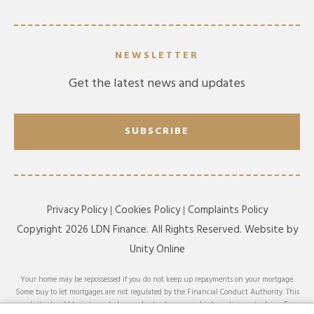
NEWSLETTER
Get the latest news and updates
SUBSCRIBE
Privacy Policy
Cookies Policy
Complaints Policy
Copyright 2026 LDN Finance. All Rights Reserved. Website by
Unity Online
Your home may be repossessed if you do not keep up repayments on your mortgage.
Some buy to let mortgages are not regulated by the Financial Conduct Authority. This
website should be interpreted or understood as general information, not advice. For