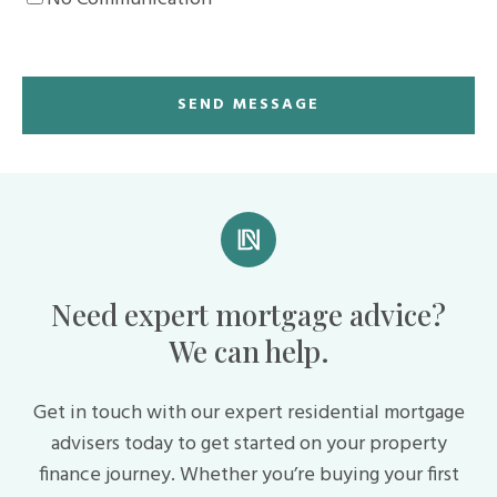
Need expert mortgage advice?
We can help.
Get in touch with our expert residential mortgage
advisers today to get started on your property
finance journey. Whether you’re buying your first