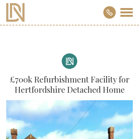
£700k Refurbishment Facility for
Hertfordshire Detached Home