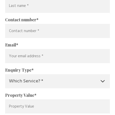
Contact number
*
Email
*
Enquiry Type
*
Property Value
*