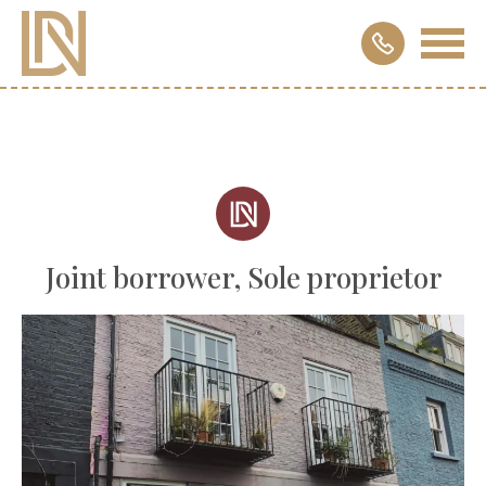
Joint borrower, Sole proprietor