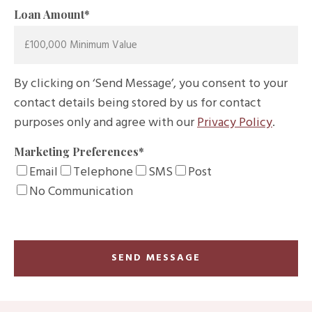
Loan Amount
*
By clicking on ‘Send Message’, you consent to your
contact details being stored by us for contact
purposes only and agree with our
Privacy Policy
.
Marketing Preferences
*
Email
Telephone
SMS
Post
No Communication