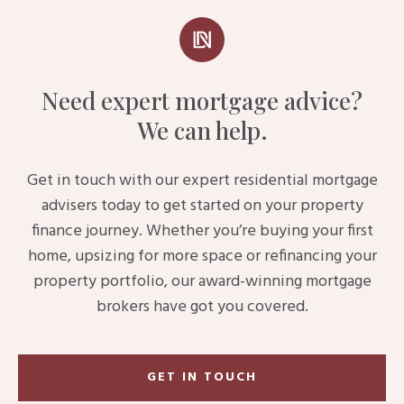
Need expert mortgage advice?
We can help.
Get in touch with our expert residential mortgage
advisers today to get started on your property
finance journey. Whether you’re buying your first
home, upsizing for more space or refinancing your
property portfolio, our award-winning mortgage
brokers have got you covered.
GET IN TOUCH