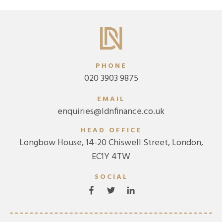
PHONE
020 3903 9875
EMAIL
enquiries@ldnfinance.co.uk
HEAD OFFICE
Longbow House, 14-20 Chiswell Street, London,
EC1Y 4TW
SOCIAL