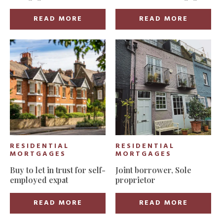
secured for first-time
buyer in East London
READ MORE
READ MORE
RESIDENTIAL
RESIDENTIAL
MORTGAGES
MORTGAGES
Buy to let in trust for self-
Joint borrower, Sole
employed expat
proprietor
READ MORE
READ MORE