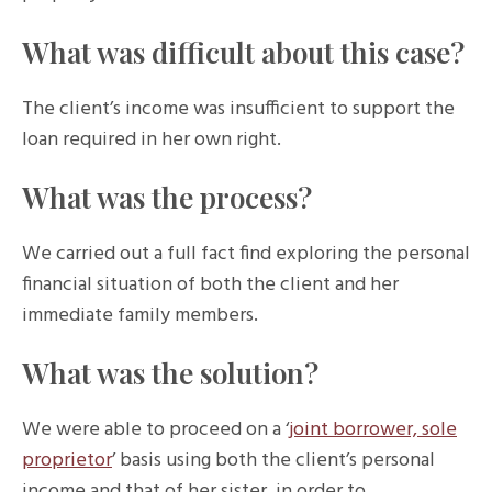
What was difficult about this case?
The client’s income was insufficient to support the
loan required in her own right.
What was the process?
We carried out a full fact find exploring the personal
financial situation of both the client and her
immediate family members.
What was the solution?
We were able to proceed on a ‘
joint borrower, sole
proprietor
’ basis using both the client’s personal
income and that of her sister, in order to