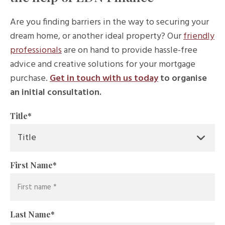
Are you finding barriers in the way to securing your
dream home, or another ideal property? Our
friendly
professionals
are on hand to provide hassle-free
advice and creative solutions for your mortgage
purchase.
Get in touch with us today
to organise
an initial consultation.
Title
*
First Name
*
Last Name
*