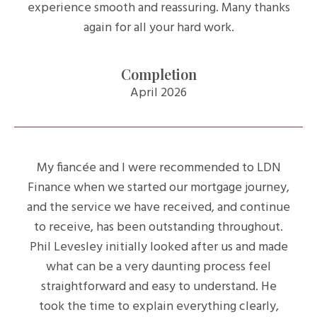
experience smooth and reassuring. Many thanks
again for all your hard work.
Completion
April 2026
My fiancée and I were recommended to LDN
Finance when we started our mortgage journey,
and the service we have received, and continue
to receive, has been outstanding throughout.
Phil Levesley initially looked after us and made
what can be a very daunting process feel
straightforward and easy to understand. He
took the time to explain everything clearly,