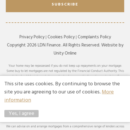
SUBSCRIBE
Privacy Policy
Cookies Policy
Complaints Policy
Copyright 2026 LDN Finance. All Rights Reserved. Website by
Unity Online
Your home may be repossessed if you do not keep up repayments on your mortgage.
Some buy to let mortgages are not regulated by the Financial Conduct Authority. This
website should be interpreted or understood as general information, not advice. For
specific advice on your circumstances, please speak with an LDN Finance adviser or
This site uses cookies. By continuing to browse the
seek your own independent financial and legal advice. LDN Finance Limited is
site you are agreeing to our use of cookies.
More
authorised and regulated by the Financial Conduct Authority. LDN Finance Limited is
a company registered in England and Wales (Company No. 10593737) with its
information
registered office at Lynton House, 7-12 Tavistock Square, London, WC1H 9BQ. Trading
Address: LDN Finance Limited, Longbow House, 14-20 Chiswell Street, London, EC1Y
Yes, I agree
4TW. LDN Finance Limited is registered with the Information Commissioner’s Office
(ICO), registration number ZA231707.
We can advise on and arrange mortgages from a comprehensive range of lenders across