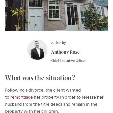
Article by
Anthony Rose
Chief Executive Officer
What was the situation?
Following a divorce, the client wanted
to
remortgage
her property in order to release her
husband from the title deeds and remain in the
property with her children.