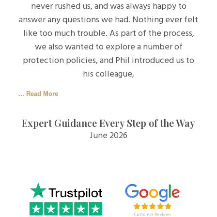
never rushed us, and was always happy to
answer any questions we had. Nothing ever felt
like too much trouble. As part of the process,
we also wanted to explore a number of
protection policies, and Phil introduced us to
his colleague,
... Read More
Expert Guidance Every Step of the Way
June 2026