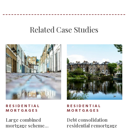
Related Case Studies
RESIDENTIAL
RESIDENTIAL
MORTGAGES
MORTGAGES
Large combined
Debt consolidation
mortgage scheme
residential remortgage