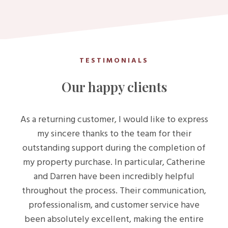
TESTIMONIALS
Our happy clients
As a returning customer, I would like to express
my sincere thanks to the team for their
outstanding support during the completion of
my property purchase. In particular, Catherine
and Darren have been incredibly helpful
throughout the process. Their communication,
professionalism, and customer service have
been absolutely excellent, making the entire