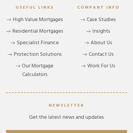
USEFUL LINKS
COMPANY INFO
High Value Mortgages
Case Studies
Residential Mortgages
Insights
Specialist Finance
About Us
Protection Solutions
Contact Us
Our Mortgage
Work For Us
Calculators
NEWSLETTER
Get the latest news and updates