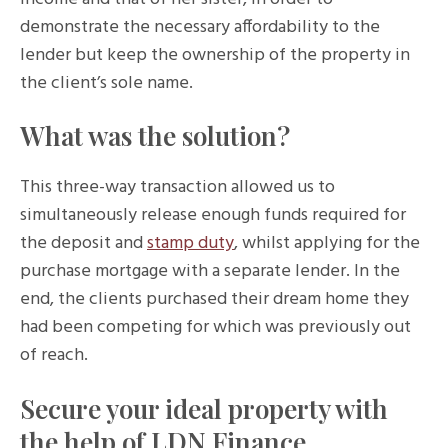
demonstrate the necessary affordability to the
lender but keep the ownership of the property in
the client’s sole name.
What was the solution?
This three-way transaction allowed us to
simultaneously release enough funds required for
the deposit and
stamp duty
, whilst applying for the
purchase mortgage with a separate lender. In the
end, the clients purchased their dream home they
had been competing for which was previously out
of reach.
Secure your ideal property with
the help of LDN Finance