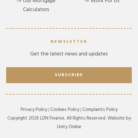
Our Mortgage
Work For Us
Calculators
NEWSLETTER
Get the latest news and updates
SUBSCRIBE
Privacy Policy
Cookies Policy
Complaints Policy
Copyright 2026 LDN Finance. All Rights Reserved. Website by
Unity Online