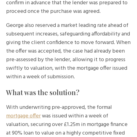
confirm in advance that the lender was prepared to
proceed once the purchase was agreed.
George also reserved a market leading rate ahead of
subsequent increases, safeguarding affordability and
giving the client confidence to move forward. When
the offer was accepted, the case had already been
pre-assessed by the lender, allowing it to progress
swiftly to valuation, with the mortgage offer issued
within a week of submission.
What was the solution?
With underwriting pre-approved, the formal
mortgage offer
was issued within a week of
valuation, securing over £1.25m in mortgage finance
at 90% loan to value on a highly competitive fixed