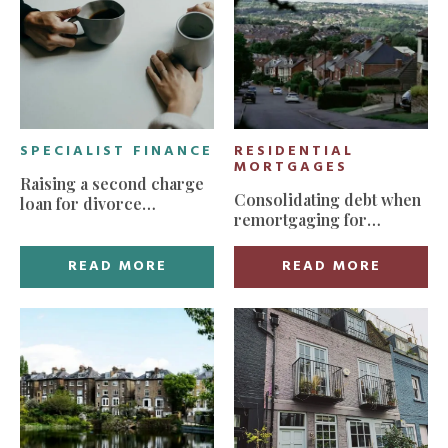
SPECIALIST FINANCE
RESIDENTIAL
MORTGAGES
Raising a second charge
Consolidating debt when
loan for divorce
remortgaging for
settlement
manageable monthly
payments
READ MORE
READ MORE