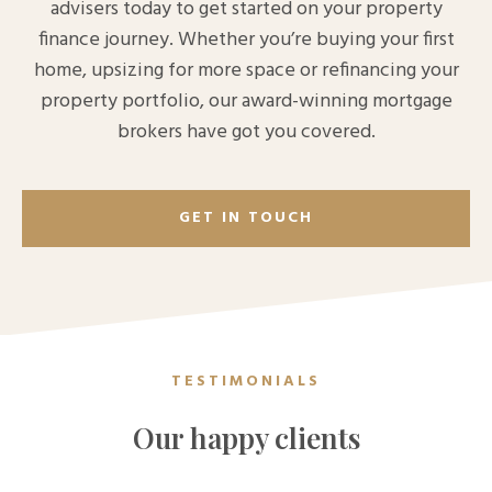
advisers today to get started on your property
finance journey. Whether you’re buying your first
home, upsizing for more space or refinancing your
property portfolio, our award-winning mortgage
brokers have got you covered.
GET IN TOUCH
TESTIMONIALS
Our happy clients