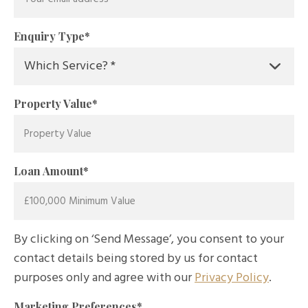
Enquiry Type
*
Property Value
*
Loan Amount
*
By clicking on ‘Send Message’, you consent to your
contact details being stored by us for contact
purposes only and agree with our
Privacy Policy
.
Marketing Preferences
*