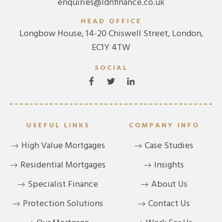
enquiries@ldnfinance.co.uk
HEAD OFFICE
Longbow House, 14-20 Chiswell Street, London,
EC1Y 4TW
SOCIAL
USEFUL LINKS
COMPANY INFO
High Value Mortgages
Case Studies
Residential Mortgages
Insights
Specialist Finance
About Us
Protection Solutions
Contact Us