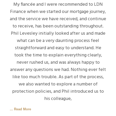
My fiancée and I were recommended to LDN
Finance when we started our mortgage journey,
and the service we have received, and continue
to receive, has been outstanding throughout.
Phil Levesley initially looked after us and made
what can be a very daunting process feel
straightforward and easy to understand. He
took the time to explain everything clearly,
never rushed us, and was always happy to
answer any questions we had. Nothing ever felt
like too much trouble. As part of the process,
we also wanted to explore a number of
protection policies, and Phil introduced us to
his colleague,
... Read More