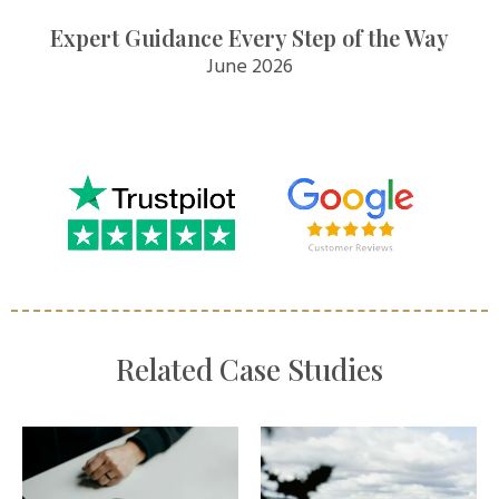
Expert Guidance Every Step of the Way
June 2026
Related Case Studies