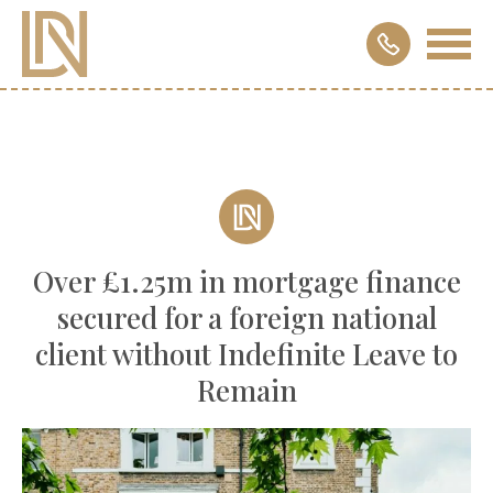
Over £1.25m in mortgage finance
secured for a foreign national
client without Indefinite Leave to
Remain