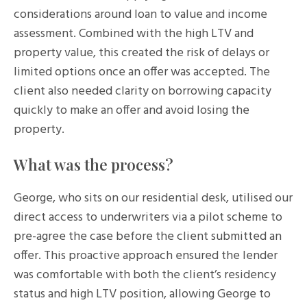
considerations around loan to value and income
assessment. Combined with the high LTV and
property value, this created the risk of delays or
limited options once an offer was accepted. The
client also needed clarity on borrowing capacity
quickly to make an offer and avoid losing the
property.
What was the process?
George, who sits on our residential desk, utilised our
direct access to underwriters via a pilot scheme to
pre-agree the case before the client submitted an
offer. This proactive approach ensured the lender
was comfortable with both the client’s residency
status and high LTV position, allowing George to