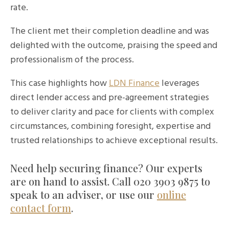
rate.
The client met their completion deadline and was
delighted with the outcome, praising the speed and
professionalism of the process.
This case highlights how
LDN Finance
leverages
direct lender access and pre-agreement strategies
to deliver clarity and pace for clients with complex
circumstances, combining foresight, expertise and
trusted relationships to achieve exceptional results.
Need help securing finance? Our experts
are on hand to assist. Call 020 3903 9875 to
speak to an adviser, or use our
online
contact form
.