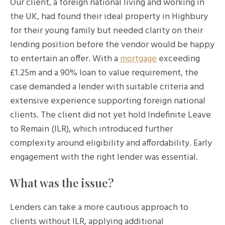
Our client, a foreign national living and working in
the UK, had found their ideal property in Highbury
for their young family but needed clarity on their
lending position before the vendor would be happy
to entertain an offer. With a
mortgage
exceeding
£1.25m and a 90% loan to value requirement, the
case demanded a lender with suitable criteria and
extensive experience supporting foreign national
clients. The client did not yet hold Indefinite Leave
to Remain (ILR), which introduced further
complexity around eligibility and affordability. Early
engagement with the right lender was essential.
What was the issue?
Lenders can take a more cautious approach to
clients without ILR, applying additional