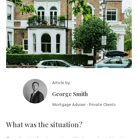
Article by
George Smith
Mortgage Adviser - Private Clients
What was the situation?