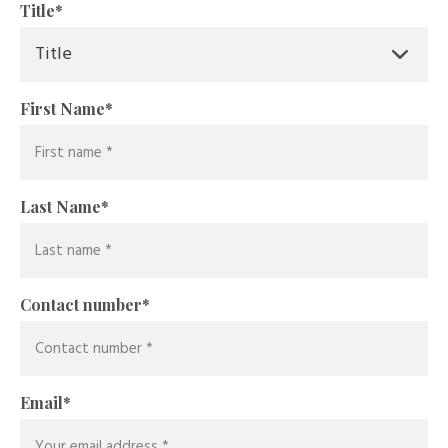
Title
*
First Name
*
Last Name
*
Contact number
*
Email
*