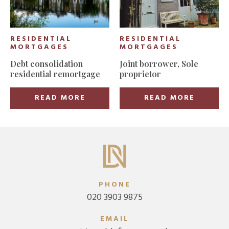
RESIDENTIAL
RESIDENTIAL
MORTGAGES
MORTGAGES
Debt consolidation
Joint borrower, Sole
residential remortgage
proprietor
READ MORE
READ MORE
PHONE
020 3903 9875
EMAIL