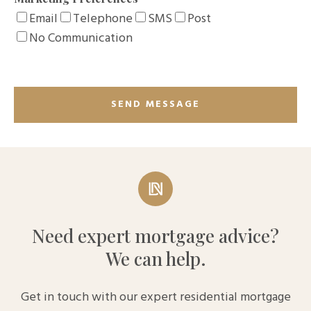
Email
Telephone
SMS
Post
No Communication
Need expert mortgage advice?
We can help.
Get in touch with our expert residential mortgage