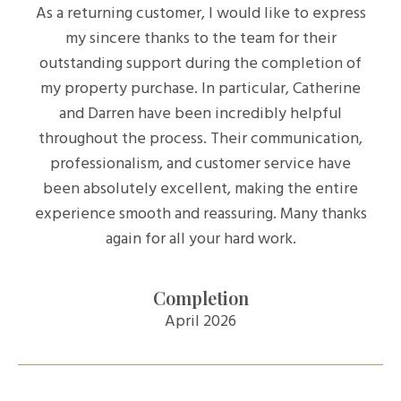
As a returning customer, I would like to express
my sincere thanks to the team for their
outstanding support during the completion of
my property purchase. In particular, Catherine
and Darren have been incredibly helpful
throughout the process. Their communication,
professionalism, and customer service have
been absolutely excellent, making the entire
experience smooth and reassuring. Many thanks
again for all your hard work.
Completion
April 2026