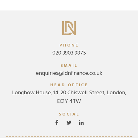
PHONE
020 3903 9875
EMAIL
enquiries@ldnfinance.co.uk
HEAD OFFICE
Longbow House, 14-20 Chiswell Street, London,
EC1Y 4TW
SOCIAL