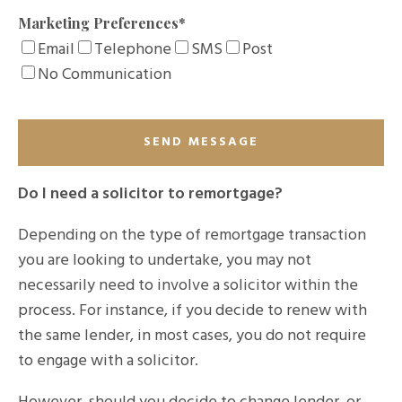
Marketing Preferences
*
Email
Telephone
SMS
Post
No Communication
Do I need a solicitor to remortgage?
Depending on the type of remortgage transaction
you are looking to undertake, you may not
necessarily need to involve a solicitor within the
process. For instance, if you decide to renew with
the same lender, in most cases, you do not require
to engage with a solicitor.