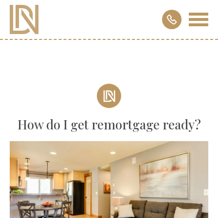
How do I get remortgage ready?