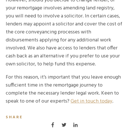
However, should you decide to change lender, or
your remortgage involves amending land registry,
you will need to involve a solicitor. In certain cases,
lenders may appoint a solicitor and cover the cost of
the core conveyancing processes with
disbursements applying for any additional work
involved. We also have access to lenders that offer
cash back as an alternative if you prefer to use your
own solicitor, to help fund this expense.
For this reason, it’s important that you leave enough
sufficient time in the remortgage journey to
complete the necessary lender legal work. Keen to
speak to one of our experts?
Get in touch today
.
SHARE