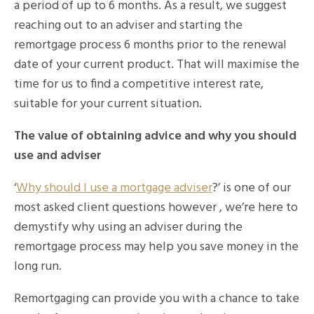
a period of up to 6 months. As a result, we suggest
reaching out to an adviser and starting the
remortgage process 6 months prior to the renewal
date of your current product. That will maximise the
time for us to find a competitive interest rate,
suitable for your current situation.
The value of obtaining advice and why you should
use and adviser
‘
Why should I use a mortgage adviser
?’ is one of our
most asked client questions however , we’re here to
demystify why using an adviser during the
remortgage process may help you save money in the
long run.
Remortgaging can provide you with a chance to take