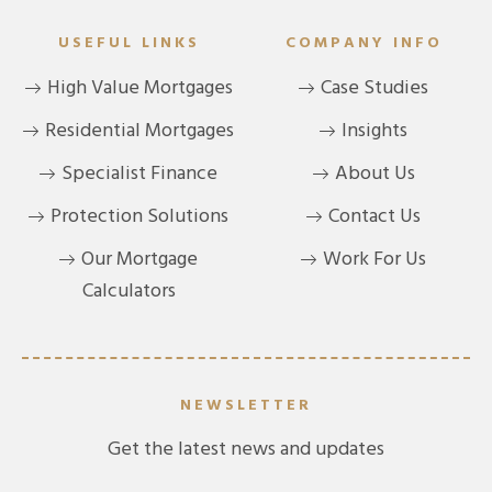
USEFUL LINKS
COMPANY INFO
High Value Mortgages
Case Studies
Residential Mortgages
Insights
Specialist Finance
About Us
Protection Solutions
Contact Us
Our Mortgage
Work For Us
Calculators
NEWSLETTER
Get the latest news and updates