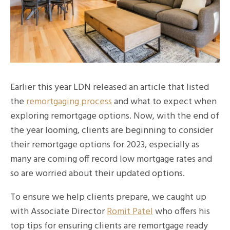
Earlier this year LDN released an article that listed
the
remortgaging process
and what to expect when
exploring remortgage options. Now, with the end of
the year looming, clients are beginning to consider
their remortgage options for 2023, especially as
many are coming off record low mortgage rates and
so are worried about their updated options.
To ensure we help clients prepare, we caught up
with Associate Director
Romit Patel
who offers his
top tips for ensuring clients are remortgage ready