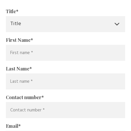
Title
*
First Name
*
Last Name
*
Contact number
*
Email
*