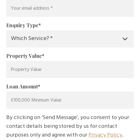
Enquiry Type
*
Property Value
*
Loan Amount
*
By clicking on ‘Send Message’, you consent to your
contact details being stored by us for contact
purposes only and agree with our
Privacy Policy
.