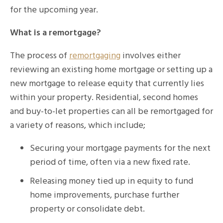
for the upcoming year.
What is a remortgage?
The process of
remortgaging
involves either
reviewing an existing home mortgage or setting up a
new mortgage to release equity that currently lies
within your property. Residential, second homes
and buy-to-let properties can all be remortgaged for
a variety of reasons, which include;
Securing your mortgage payments for the next
period of time, often via a new fixed rate.
Releasing money tied up in equity to fund
home improvements, purchase further
property or consolidate debt.