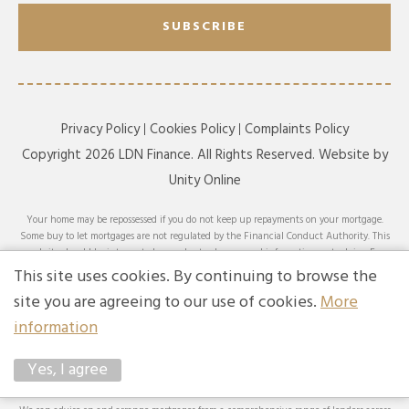
SUBSCRIBE
Privacy Policy
Cookies Policy
Complaints Policy
Copyright 2026 LDN Finance. All Rights Reserved. Website by
Unity Online
Your home may be repossessed if you do not keep up repayments on your mortgage.
Some buy to let mortgages are not regulated by the Financial Conduct Authority. This
website should be interpreted or understood as general information, not advice. For
specific advice on your circumstances, please speak with an LDN Finance adviser or
This site uses cookies. By continuing to browse the
seek your own independent financial and legal advice. LDN Finance Limited is
site you are agreeing to our use of cookies.
More
authorised and regulated by the Financial Conduct Authority. LDN Finance Limited is
a company registered in England and Wales (Company No. 10593737) with its
information
registered office at Lynton House, 7-12 Tavistock Square, London, WC1H 9BQ. Trading
Address: LDN Finance Limited, Longbow House, 14-20 Chiswell Street, London, EC1Y
Yes, I agree
4TW. LDN Finance Limited is registered with the Information Commissioner’s Office
(ICO), registration number ZA231707.