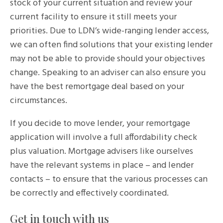
stock of your current situation and review your
current facility to ensure it still meets your
priorities. Due to LDN’s wide-ranging lender access,
we can often find solutions that your existing lender
may not be able to provide should your objectives
change. Speaking to an adviser can also ensure you
have the best remortgage deal based on your
circumstances.
If you decide to move lender, your remortgage
application will involve a full affordability check
plus valuation. Mortgage advisers like ourselves
have the relevant systems in place – and lender
contacts – to ensure that the various processes can
be correctly and effectively coordinated.
Get in touch with us