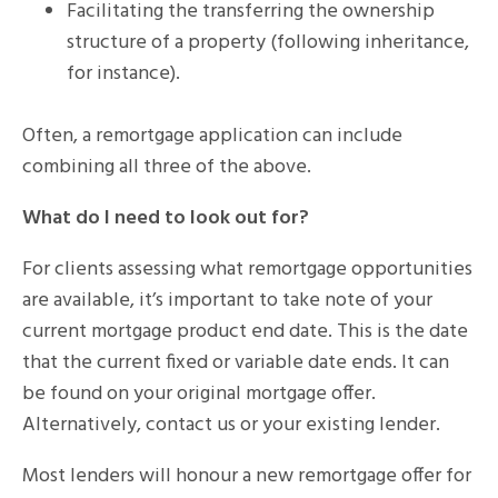
Facilitating the transferring the ownership
structure of a property (following inheritance,
for instance).
Often, a remortgage application can include
combining all three of the above.
What do I need to look out for?
For clients assessing what remortgage opportunities
are available, it’s important to take note of your
current mortgage product end date. This is the date
that the current fixed or variable date ends. It can
be found on your original mortgage offer.
Alternatively, contact us or your existing lender.
Most lenders will honour a new remortgage offer for