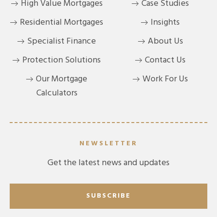
High Value Mortgages
Case Studies
Residential Mortgages
Insights
Specialist Finance
About Us
Protection Solutions
Contact Us
Our Mortgage
Work For Us
Calculators
NEWSLETTER
Get the latest news and updates
SUBSCRIBE