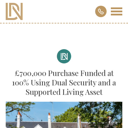
£700,000 Purchase Funded at
100% Using Dual Security and a
Supported Living Asset