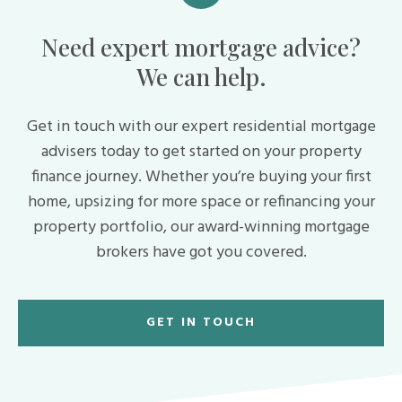
Need expert mortgage advice?
We can help.
Get in touch with our expert residential mortgage
advisers today to get started on your property
finance journey. Whether you’re buying your first
home, upsizing for more space or refinancing your
property portfolio, our award-winning mortgage
brokers have got you covered.
GET IN TOUCH