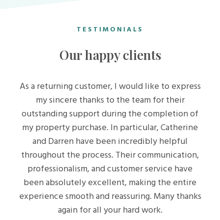
TESTIMONIALS
Our happy clients
As a returning customer, I would like to express
my sincere thanks to the team for their
outstanding support during the completion of
my property purchase. In particular, Catherine
and Darren have been incredibly helpful
throughout the process. Their communication,
professionalism, and customer service have
been absolutely excellent, making the entire
experience smooth and reassuring. Many thanks
again for all your hard work.