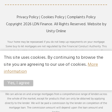
Privacy Policy
Cookies Policy
Complaints Policy
Copyright 2026 LDN Finance. All Rights Reserved. Website by
Unity Online
Your home may be repossessed if you do not keep up repayments on your mortgage.
Some buy to let mortgages are not regulated by the Financial Conduct Authority. This
website should be interpreted or understood as general information, not advice. For
specific advice on your circumstances, please speak with an LDN Finance adviser or
This site uses cookies. By continuing to browse the
seek your own independent financial and legal advice. LDN Finance Limited is
site you are agreeing to our use of cookies.
More
authorised and regulated by the Financial Conduct Authority. LDN Finance Limited is
a company registered in England and Wales (Company No. 10593737) with its
information
registered office at Lynton House, 7-12 Tavistock Square, London, WC1H 9BQ. Trading
Address: LDN Finance Limited, Longbow House, 14-20 Chiswell Street, London, EC1Y
Yes, I agree
4TW. LDN Finance Limited is registered with the Information Commissioner’s Office
(ICO), registration number ZA231707.
We can advise on and arrange mortgages from a comprehensive range of lenders across
the whole of the market, except for products that can only be obtained by applying
directly to the lender. We will be paid a commission by the lender on completion of the
mortgage loan. The commission amount will depend upon the loan amount and