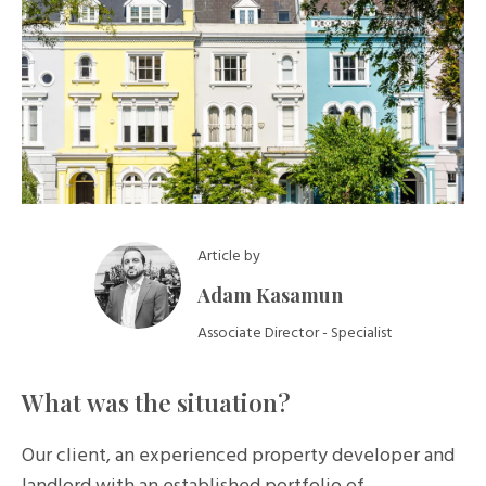
Article by
Adam Kasamun
Associate Director - Specialist
What was the situation?
Our client, an experienced property developer and