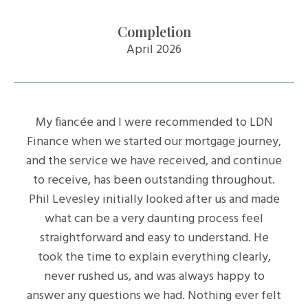
Completion
April 2026
My fiancée and I were recommended to LDN
Finance when we started our mortgage journey,
and the service we have received, and continue
to receive, has been outstanding throughout.
Phil Levesley initially looked after us and made
what can be a very daunting process feel
straightforward and easy to understand. He
took the time to explain everything clearly,
never rushed us, and was always happy to
answer any questions we had. Nothing ever felt