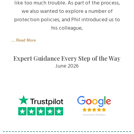
like too much trouble. As part of the process,
we also wanted to explore a number of
protection policies, and Phil introduced us to
his colleague,
... Read More
Expert Guidance Every Step of the Way
June 2026