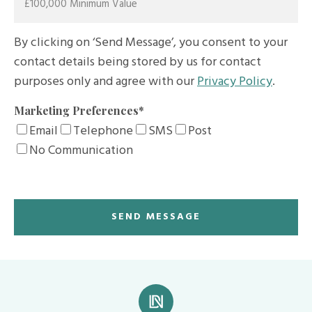
By clicking on ‘Send Message’, you consent to your
contact details being stored by us for contact
purposes only and agree with our
Privacy Policy
.
Marketing Preferences
*
Email
Telephone
SMS
Post
No Communication