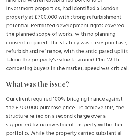
landlord with an established portfolio of
investment properties, had identified a London
property at £700,000 with strong refurbishment
potential. Permitted development rights covered
the planned scope of works, with no planning
consent required. The strategy was clear: purchase,
refurbish and refinance, with the anticipated uplift
taking the property’s value to around £1m. With
competing buyers in the market, speed was critical.
What was the issue?
Our client required 100% bridging finance against
the £700,000 purchase price. To achieve this, the
structure relied on a second charge over a
supported living investment property within her
portfolio. While the property carried substantial