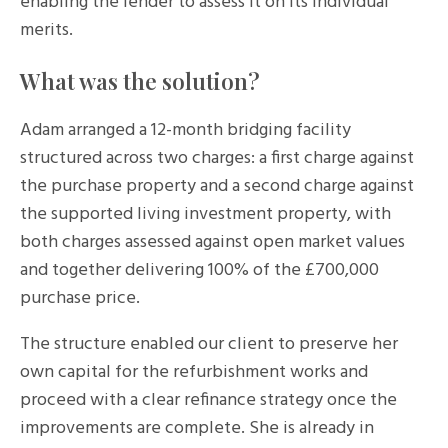
enabling the lender to assess it on its individual
merits.
What was the solution?
Adam arranged a 12-month bridging facility
structured across two charges: a first charge against
the purchase property and a second charge against
the supported living investment property, with
both charges assessed against open market values
and together delivering 100% of the £700,000
purchase price.
The structure enabled our client to preserve her
own capital for the refurbishment works and
proceed with a clear refinance strategy once the
improvements are complete. She is already in