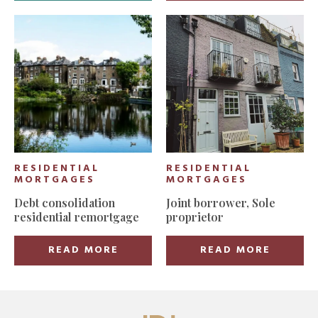
RESIDENTIAL
RESIDENTIAL
MORTGAGES
MORTGAGES
Debt consolidation
Joint borrower, Sole
residential remortgage
proprietor
READ MORE
READ MORE