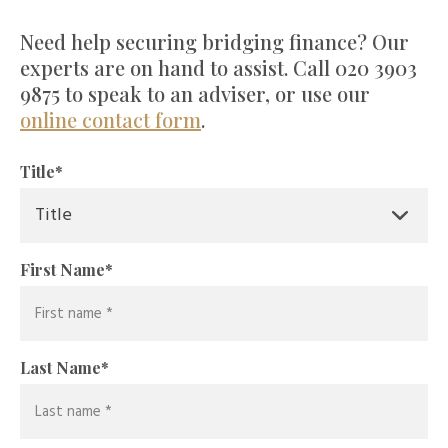
Need help securing bridging finance? Our
experts are on hand to assist. Call 020 3903
9875 to speak to an adviser, or use our
online contact form
.
Title
*
First Name
*
Last Name
*