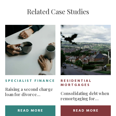
Related Case Studies
SPECIALIST FINANCE
RESIDENTIAL
MORTGAGES
Raising a second charge
Consolidating debt when
loan for divorce
remortgaging for
settlement
manageable monthly
payments
READ MORE
READ MORE