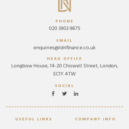
PHONE
020 3903 9875
EMAIL
enquiries@ldnfinance.co.uk
HEAD OFFICE
Longbow House, 14-20 Chiswell Street, London,
EC1Y 4TW
SOCIAL
USEFUL LINKS
COMPANY INFO