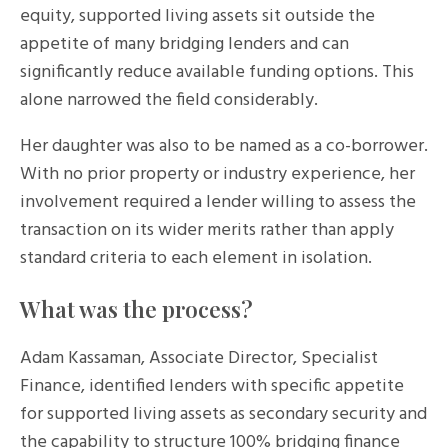
equity, supported living assets sit outside the
appetite of many bridging lenders and can
significantly reduce available funding options. This
alone narrowed the field considerably.
Her daughter was also to be named as a co-borrower.
With no prior property or industry experience, her
involvement required a lender willing to assess the
transaction on its wider merits rather than apply
standard criteria to each element in isolation.
What was the process?
Adam Kassaman, Associate Director, Specialist
Finance, identified lenders with specific appetite
for supported living assets as secondary security and
the capability to structure 100% bridging finance