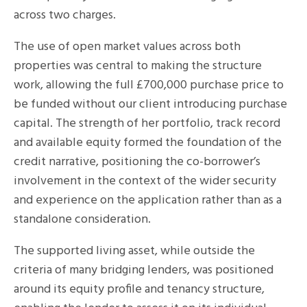
across two charges.
The use of open market values across both
properties was central to making the structure
work, allowing the full £700,000 purchase price to
be funded without our client introducing purchase
capital. The strength of her portfolio, track record
and available equity formed the foundation of the
credit narrative, positioning the co-borrower’s
involvement in the context of the wider security
and experience on the application rather than as a
standalone consideration.
The supported living asset, while outside the
criteria of many bridging lenders, was positioned
around its equity profile and tenancy structure,