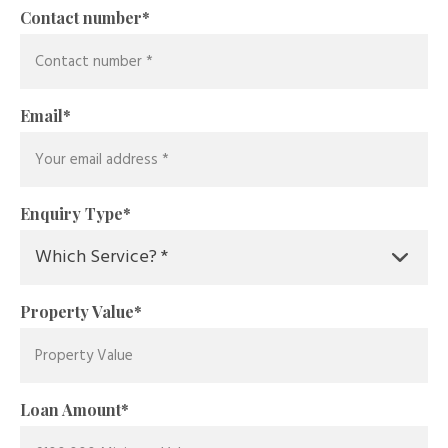
Contact number
*
Email
*
Enquiry Type
*
Property Value
*
Loan Amount
*