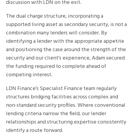
discussion with LDN on the exit.
The dual charge structure, incorporating a
supported living asset as secondary security, is not a
combination many lenders will consider. By
identifying a lender with the appropriate appetite
and positioning the case around the strength of the
security and our client’s experience, Adam secured
the funding required to complete ahead of
competing interest.
LDN Finance’s Specialist Finance team regularly
structures bridging facilities across complex and
non-standard security profiles. Where conventional
lending criteria narrow the field, our lender
relationships and structuring expertise consistently
identify a route forward.