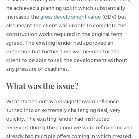
he achieved a planning uplift which substantially
increased the
gross development value
(GDV) but
also meant the client was unable to complete the
construction works required in the original term
agreed. The existing lender had approved an
extension but further time was needed for the
client to be able to sell the development without
any pressure of deadlines.
What was the issue?
What started out as a straightforward refinance
turned into an extremely challenging deal, very
quickly. The existing lender had instructed
receivers during the period we were refinancing and
already had multiple offers coming in which created