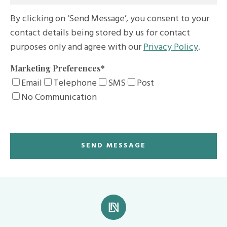
By clicking on ‘Send Message’, you consent to your
contact details being stored by us for contact
purposes only and agree with our
Privacy Policy
.
Marketing Preferences
*
Email
Telephone
SMS
Post
No Communication