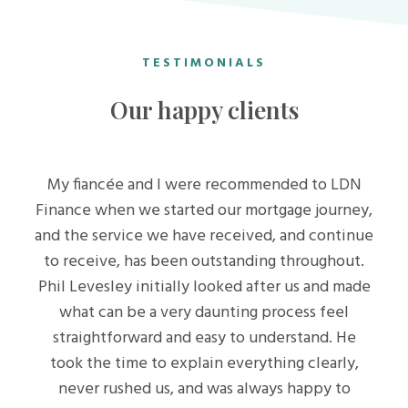
TESTIMONIALS
Our happy clients
My fiancée and I were recommended to LDN
Finance when we started our mortgage journey,
and the service we have received, and continue
to receive, has been outstanding throughout.
Phil Levesley initially looked after us and made
what can be a very daunting process feel
straightforward and easy to understand. He
took the time to explain everything clearly,
never rushed us, and was always happy to