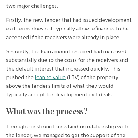
two major challenges.
Firstly, the new lender that had issued development
exit terms does not typically allow refinances to be
accepted if the receivers were already in place.
Secondly, the loan amount required had increased
substantially due to the costs for the receivers and
the default interest that increased quickly. This
pushed the
loan to value
(LTV) of the property
above the lender’s limits of what they would
typically accept for development exit deals.
What was the process?
Through our strong long-standing relationship with
the lender, we managed to get the support of the