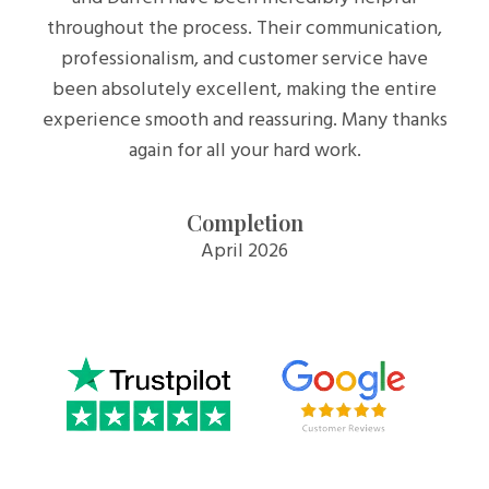
throughout the process. Their communication,
professionalism, and customer service have
been absolutely excellent, making the entire
experience smooth and reassuring. Many thanks
again for all your hard work.
Completion
April 2026