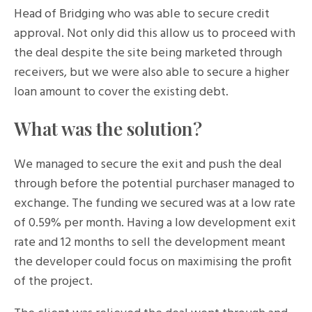
Head of Bridging who was able to secure credit
approval. Not only did this allow us to proceed with
the deal despite the site being marketed through
receivers, but we were also able to secure a higher
loan amount to cover the existing debt.
What was the solution?
We managed to secure the exit and push the deal
through before the potential purchaser managed to
exchange. The funding we secured was at a low rate
of 0.59% per month. Having a low development exit
rate and 12 months to sell the development meant
the developer could focus on maximising the profit
of the project.