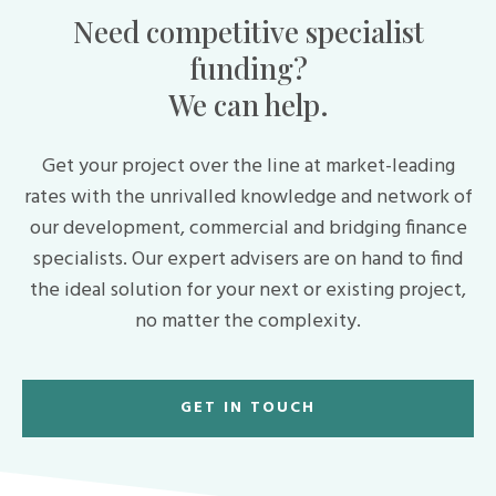
Need competitive specialist
funding?
We can help.
Get your project over the line at market-leading
rates with the unrivalled knowledge and network of
our development, commercial and bridging finance
specialists. Our expert advisers are on hand to find
the ideal solution for your next or existing project,
no matter the complexity.
GET IN TOUCH