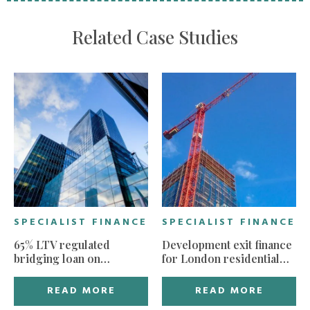
Related Case Studies
SPECIALIST FINANCE
SPECIALIST FINANCE
65% LTV regulated
Development exit finance
bridging loan on
for London residential
residential property in
build
need of refurbishment
READ MORE
READ MORE