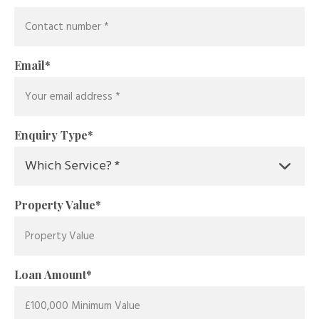
Email
*
Enquiry Type
*
Property Value
*
Loan Amount
*