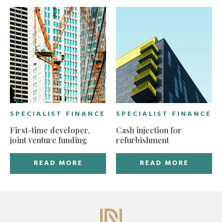
SPECIALIST FINANCE
SPECIALIST FINANCE
First-time developer,
Cash injection for
joint venture funding
refurbishment
READ MORE
READ MORE