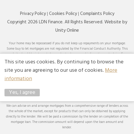
Privacy Policy
Cookies Policy
Complaints Policy
Copyright 2026 LDN Finance. All Rights Reserved. Website by
Unity Online
Your home may be repossessed if you do not keep up repayments on your mortgage.
Some buy to let mortgages are not regulated by the Financial Conduct Authority. This
website should be interpreted or understood as general information, not advice. For
specific advice on your circumstances, please speak with an LDN Finance adviser or
This site uses cookies. By continuing to browse the
seek your own independent financial and legal advice. LDN Finance Limited is
site you are agreeing to our use of cookies.
More
authorised and regulated by the Financial Conduct Authority. LDN Finance Limited is
a company registered in England and Wales (Company No. 10593737) with its
information
registered office at Lynton House, 7-12 Tavistock Square, London, WC1H 9BQ. Trading
Address: LDN Finance Limited, Longbow House, 14-20 Chiswell Street, London, EC1Y
Yes, I agree
4TW. LDN Finance Limited is registered with the Information Commissioner’s Office
(ICO), registration number ZA231707.
We can advise on and arrange mortgages from a comprehensive range of lenders across
the whole of the market, except for products that can only be obtained by applying
directly to the lender. We will be paid a commission by the lender on completion of the
mortgage loan. The commission amount will depend upon the loan amount and
lender.