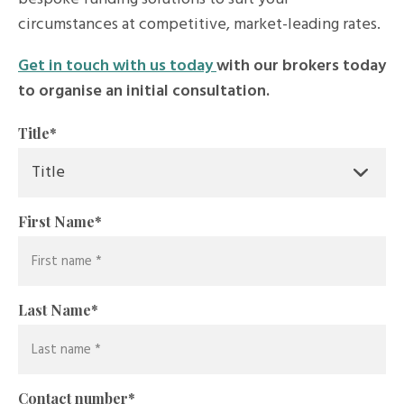
circumstances at competitive, market-leading rates.
Get in touch with us today
with our brokers today
to organise an initial consultation.
Title
*
First Name
*
Last Name
*
Contact number
*