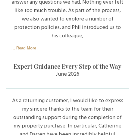
answer any questions we had. Nothing ever felt
like too much trouble. As part of the process,
we also wanted to explore a number of
protection policies, and Phil introduced us to
his colleague,
... Read More
Expert Guidance Every Step of the Way
June 2026
As a returning customer, I would like to express
my sincere thanks to the team for their
outstanding support during the completion of
my property purchase. In particular, Catherine
and Darren have been incredibly helpful