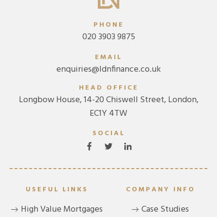
PHONE
020 3903 9875
EMAIL
enquiries@ldnfinance.co.uk
HEAD OFFICE
Longbow House, 14-20 Chiswell Street, London,
EC1Y 4TW
SOCIAL
USEFUL LINKS
COMPANY INFO
High Value Mortgages
Case Studies