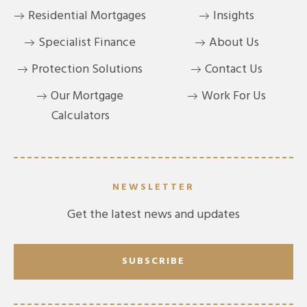
Residential Mortgages
Insights
Specialist Finance
About Us
Protection Solutions
Contact Us
Our Mortgage
Work For Us
Calculators
NEWSLETTER
Get the latest news and updates
SUBSCRIBE