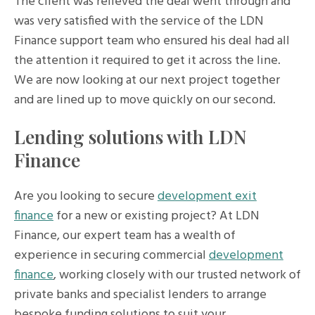
The client was relieved the deal went through and
was very satisfied with the service of the LDN
Finance support team who ensured his deal had all
the attention it required to get it across the line.
We are now looking at our next project together
and are lined up to move quickly on our second.
Lending solutions with LDN
Finance
Are you looking to secure
development exit
finance
for a new or existing project? At LDN
Finance, our expert team has a wealth of
experience in securing commercial
development
finance
, working closely with our trusted network of
private banks and specialist lenders to arrange
bespoke funding solutions to suit your