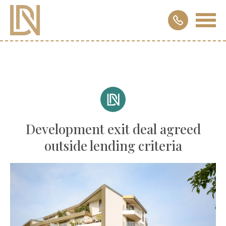
Development exit deal agreed
outside lending criteria