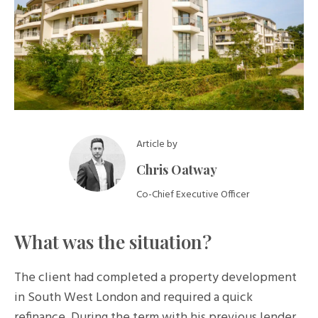
Article by
Chris Oatway
Co-Chief Executive Officer
What was the situation?
The client had completed a property development
in South West London and required a quick
refinance. During the term with his previous lender,