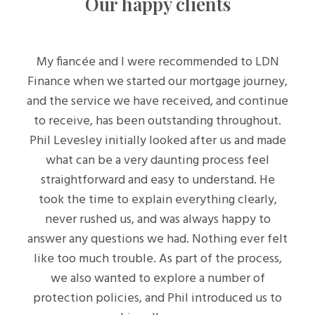
Our happy clients
My fiancée and I were recommended to LDN
Finance when we started our mortgage journey,
and the service we have received, and continue
to receive, has been outstanding throughout.
Phil Levesley initially looked after us and made
what can be a very daunting process feel
straightforward and easy to understand. He
took the time to explain everything clearly,
never rushed us, and was always happy to
answer any questions we had. Nothing ever felt
like too much trouble. As part of the process,
we also wanted to explore a number of
protection policies, and Phil introduced us to