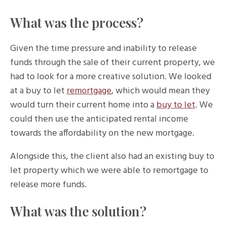
What was the process?
Given the time pressure and inability to release
funds through the sale of their current property, we
had to look for a more creative solution. We looked
at a buy to let
remortgage
, which would mean they
would turn their current home into a
buy to let
. We
could then use the anticipated rental income
towards the affordability on the new mortgage.
Alongside this, the client also had an existing buy to
let property which we were able to remortgage to
release more funds.
What was the solution?