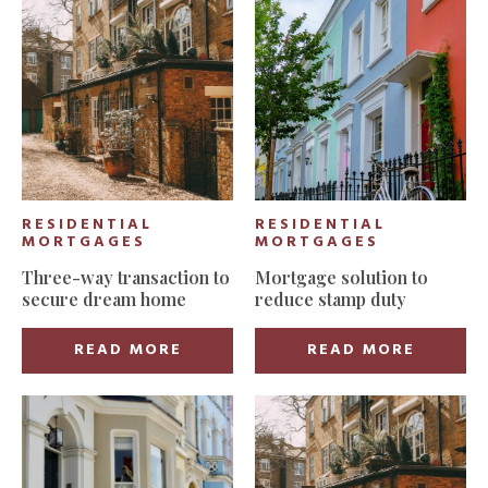
RESIDENTIAL
RESIDENTIAL
MORTGAGES
MORTGAGES
Three-way transaction to
Mortgage solution to
secure dream home
reduce stamp duty
READ MORE
READ MORE