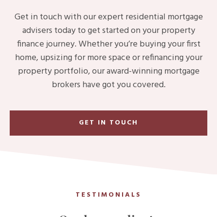
Get in touch with our expert residential mortgage
advisers today to get started on your property
finance journey. Whether you’re buying your first
home, upsizing for more space or refinancing your
property portfolio, our award-winning mortgage
brokers have got you covered.
GET IN TOUCH
TESTIMONIALS