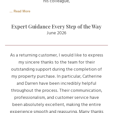
his colleague,
... Read More
Expert Guidance Every Step of the Way
June 2026
As a returning customer, I would like to express
my sincere thanks to the team for their
outstanding support during the completion of
my property purchase. In particular, Catherine
and Darren have been incredibly helpful
throughout the process. Their communication,
professionalism, and customer service have
been absolutely excellent, making the entire
experience smooth and reassuring. Many thanks