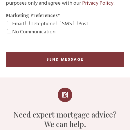
purposes only and agree with our
Privacy Policy
.
Marketing Preferences
*
Email
Telephone
SMS
Post
No Communication
Need expert mortgage advice?
We can help.