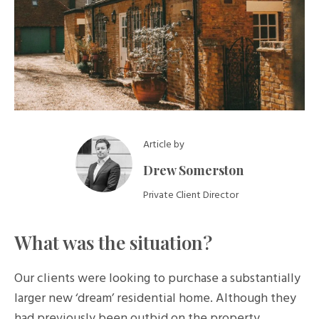
Article by
Drew Somerston
Private Client Director
What was the situation?
Our clients were looking to purchase a substantially
larger new ‘dream’ residential home. Although they
had previously been outbid on the property,