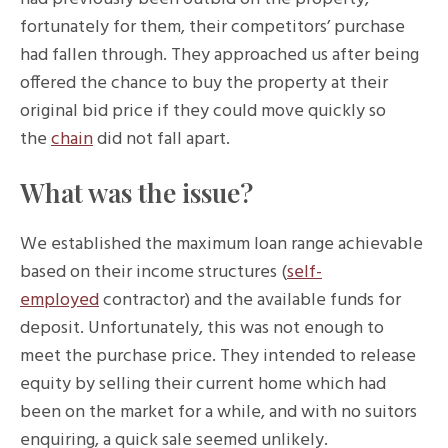
fortunately for them, their competitors’ purchase
had fallen through. They approached us after being
offered the chance to buy the property at their
original bid price if they could move quickly so
the
chain
did not fall apart.
What was the issue?
We established the maximum loan range achievable
based on their income structures (
self-
employed
contractor) and the available funds for
deposit. Unfortunately, this was not enough to
meet the purchase price. They intended to release
equity by selling their current home which had
been on the market for a while, and with no suitors
enquiring, a quick sale seemed unlikely.