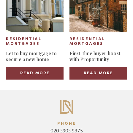
RESIDENTIAL
RESIDENTIAL
MORTGAGES
MORTGAGES
Let to buy mortgage to
First-time buyer boost
secure a new home
with Proportunity
READ MORE
READ MORE
PHONE
020 3903 9875