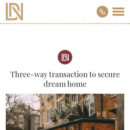
Three-way transaction to secure
dream home