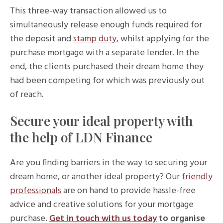
This three-way transaction allowed us to
simultaneously release enough funds required for
the deposit and
stamp duty
, whilst applying for the
purchase mortgage with a separate lender. In the
end, the clients purchased their dream home they
had been competing for which was previously out
of reach.
Secure your ideal property with
the help of LDN Finance
Are you finding barriers in the way to securing your
dream home, or another ideal property? Our
friendly
professionals
are on hand to provide hassle-free
advice and creative solutions for your mortgage
purchase.
Get in touch with us today
to organise