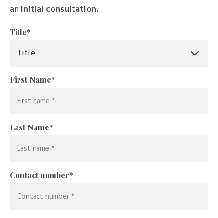
an initial consultation.
Title
*
First Name
*
Last Name
*
Contact number
*