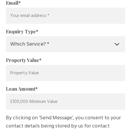
Email
*
Enquiry Type
*
Property Value
*
Loan Amount
*
By clicking on ‘Send Message’, you consent to your
contact details being stored by us for contact