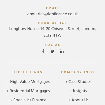
EMAIL
enquiries@ldnfinance.co.uk
HEAD OFFICE
Longbow House, 14-20 Chiswell Street, London,
EC1Y 4TW
SOCIAL
USEFUL LINKS
COMPANY INFO
High Value Mortgages
Case Studies
Residential Mortgages
Insights
Specialist Finance
About Us