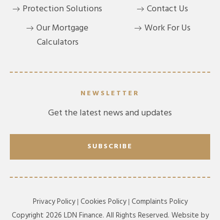
Protection Solutions
Contact Us
Our Mortgage
Work For Us
Calculators
NEWSLETTER
Get the latest news and updates
SUBSCRIBE
Privacy Policy
Cookies Policy
Complaints Policy
Copyright 2026 LDN Finance. All Rights Reserved. Website by