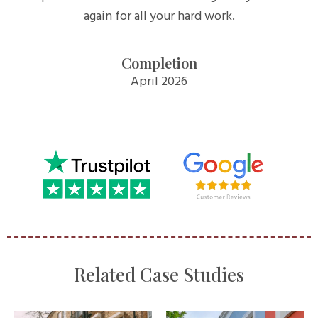
again for all your hard work.
Completion
April 2026
Related Case Studies